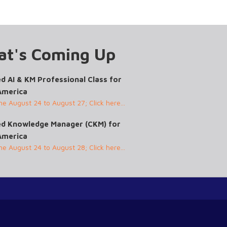
t's Coming Up
ed AI & KM Professional Class for
America
ine August 24 to August 27; Click here...
ied Knowledge Manager (CKM) for
America
ine August 24 to August 28; Click here...