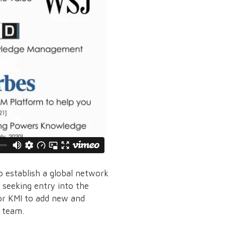
 establish a global network
s seeking entry into the
or KMI to add new and
r team.