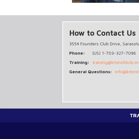
How to Contact Us
3554 Founders Club Drive, Sarasot
Phone:
(US) 1-703-327-7096
Training:
training@kminstitute.or
General Questions:
info@kminst
TR