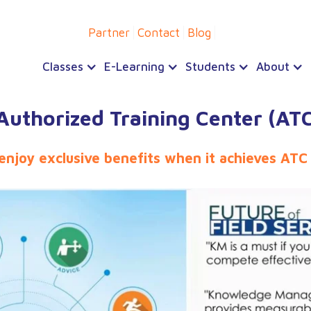
Partner
Contact
Blog
Classes
E-Learning
Students
About
uthorized Training Center (ATC
 enjoy exclusive benefits when it achieves ATC