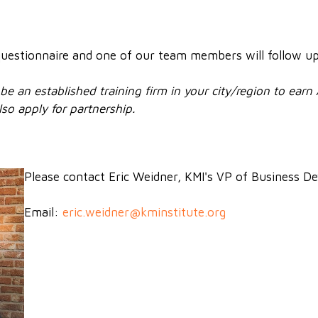
f questionnaire and one of our team members will follow u
be an established training firm in your city/region to earn
so apply for partnership.
Please contact Eric Weidner, KMI's VP of Business 
Email:
eric.weidner@kminstitute.org