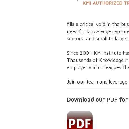
fills a critical void in th
need for knowledge capture
sectors, and small to large 
Since 2001, KM Institute ha
Thousands of Knowledge Man
employer and colleagues the
Join our team and leverage 
Download our PDF for 