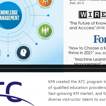
KMI created the ATC program to
of qualified education provider
fast-growing KM market, and f
diverse instructor talent to ou