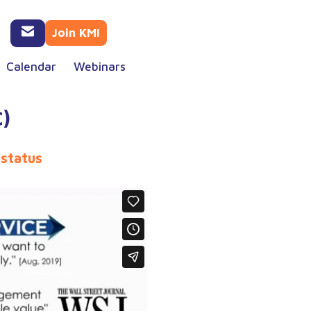
Join KMI
Calendar
Webinars
)
 status