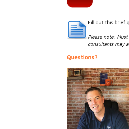
Fill out this brie
Please note: Must 
consultants may al
Questions?