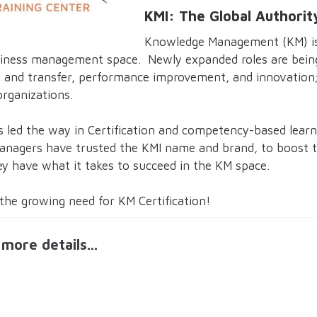
KMI: The Global Authorit
Knowledge Management (KM) is 
e business management space. Newly expanded roles are bei
 and transfer, performance improvement, and innovation; 
organizations.
s led the way in Certification and competency-based lear
agers have trusted the KMI name and brand, to boost th
y have what it takes to succeed in the KM space.
the growing need for KM Certification!
more details...