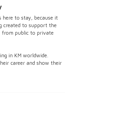
y
here to stay, because it
ng created to support the
from public to private
ning in KM worldwide.
eir career and show their