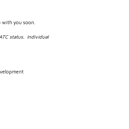
p with you soon.
 ATC status. Individual
Development