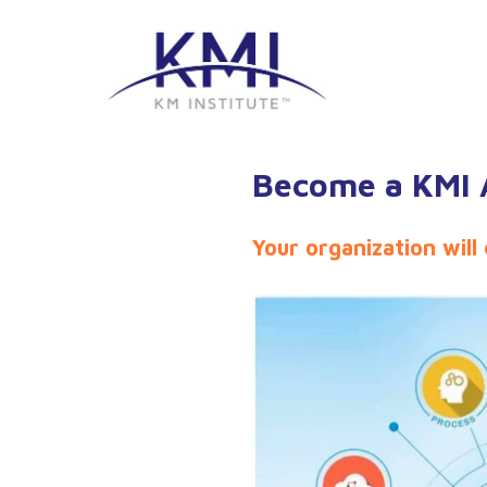
Become a KMI A
Your organization will