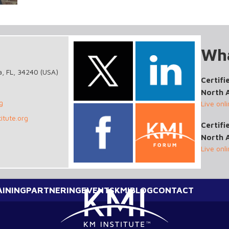
Wha
a, FL, 34240 (USA)
Certifi
North 
g
Live onl
itute.org
Certif
North 
Live onl
AINING
PARTNERING
EVENTS
KMI
BLOG
CONTACT