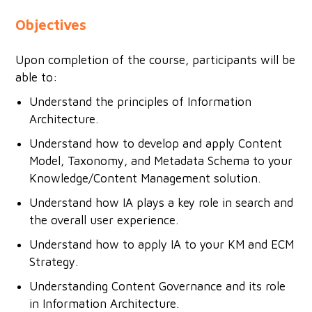
Objectives
Upon completion of the course, participants will be
able to:
Understand the principles of Information
Architecture.
Understand how to develop and apply Content
Model, Taxonomy, and Metadata Schema to your
Knowledge/Content Management solution.
Understand how IA plays a key role in search and
the overall user experience.
Understand how to apply IA to your KM and ECM
Strategy.
Understanding Content Governance and its role
in Information Architecture.