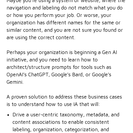
Maybe you're using a system or website, where the
navigation and labeling do not match what you do
or how you perform your job. Or worse, your
organization has different names for the same or
similar content, and you are not sure you found or
are using the correct content.
Perhaps your organization is beginning a Gen AI
initiative, and you need to learn how to
architect/structure prompts for tools such as
OpenAI’s ChatGPT, Google’s Bard, or Google’s
Gemini.
A proven solution to address these business cases
is to understand how to use IA that will:
Drive a user-centric taxonomy, metadata, and
content associations to enable consistent
labeling, organization, categorization, and