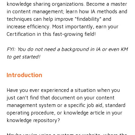
knowledge sharing organizations. Become a master
in content management; learn how IA methods and
techniques can help improve "findability" and
increase efficiency. Most importantly, earn your
Certification in this fast-growing field!
FYI: You do not need a background in IA or even KM
to get started!
Introduction
Have you ever experienced a situation when you
just can't find that document on your content
management system or a specific job aid, standard
operating procedure, or knowledge article in your
knowledge repository?