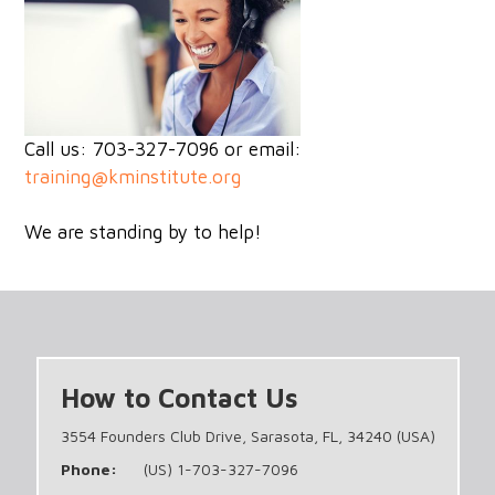
Call us: 703-327-7096 or email:
training@kminstitute.org
We are standing by to help!
How to Contact Us
3554 Founders Club Drive, Sarasota, FL, 34240 (USA)
Phone:
(US) 1-703-327-7096