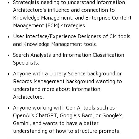
Strategists needing to understand Information
Architecture’s influence and connection to
Knowledge Management, and Enterprise Content
Management (ECM) strategies.
User Interface/Experience Designers of CM tools
and Knowledge Management tools.
Search Analysts and Information Classification
Specialists.
Anyone with a Library Science background or
Records Management background wanting to
understand more about Information
Architecture.
Anyone working with Gen AI tools such as
OpenAI’s ChatGPT, Google’s Bard, or Google’s
Gemini, and wants to have a better
understanding of how to structure prompts.