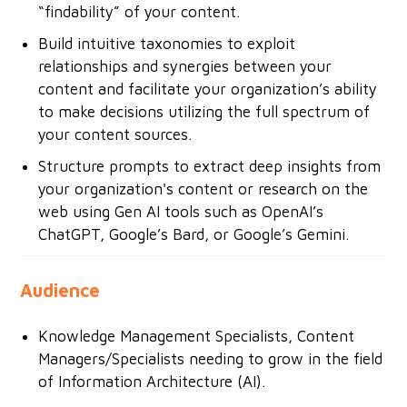
“findability” of your content.
Build intuitive taxonomies to exploit
relationships and synergies between your
content and facilitate your organization’s ability
to make decisions utilizing the full spectrum of
your content sources.
Structure prompts to extract deep insights from
your organization's content or research on the
web using Gen AI tools such as OpenAI’s
ChatGPT, Google’s Bard, or Google’s Gemini.
Audience
Knowledge Management Specialists, Content
Managers/Specialists needing to grow in the field
of Information Architecture (AI).