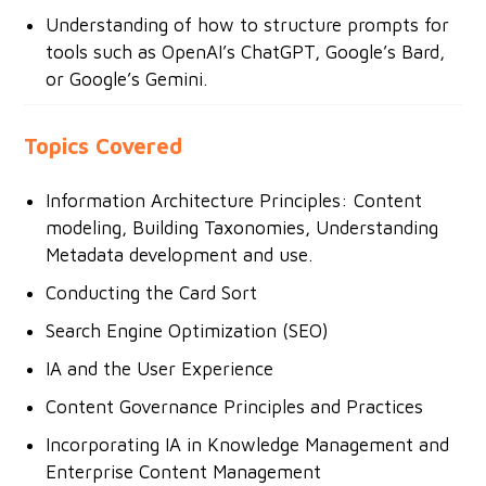
Understanding of how to structure prompts for
tools such as OpenAI’s ChatGPT, Google’s Bard,
or Google’s Gemini.
Topics Covered
Information Architecture Principles: Content
modeling, Building Taxonomies, Understanding
Metadata development and use.
Conducting the Card Sort
Search Engine Optimization (SEO)
IA and the User Experience
Content Governance Principles and Practices
Incorporating IA in Knowledge Management and
Enterprise Content Management