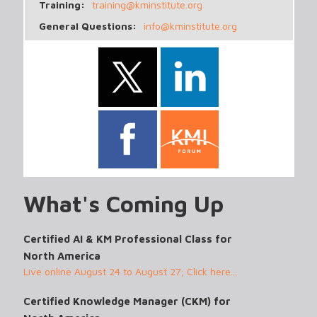
Training:
training@kminstitute.org
General Questions:
info@kminstitute.org
What's Coming Up
Certified AI & KM Professional Class for
North America
Live online August 24 to August 27; Click here...
Certified Knowledge Manager (CKM) for