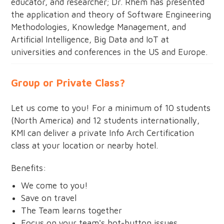
educator, and researcher; Dr. Rhem has presented
the application and theory of Software Engineering
Methodologies, Knowledge Management, and
Artificial Intelligence, Big Data and IoT at
universities and conferences in the US and Europe.
Group or Private Class?
Let us come to you! For a minimum of 10 students
(North America) and 12 students internationally,
KMI can deliver a private Info Arch Certification
class at your location or nearby hotel.
Benefits:
We come to you!
Save on travel
The Team learns together
Focus on your team's hot-button issues