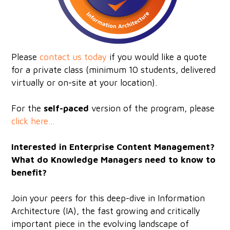
Please
c
ontact us today
if you would like a quote
for a private class (minimum 10 students, delivered
virtually or on-site at your location).
For the
self-paced
version of the program, please
click here...
Interested in Enterprise Content Management?
What do Knowledge Managers need to know to
benefit?
Join your peers for this deep-dive in Information
Architecture (IA), the fast growing and critically
important piece in the evolving landscape of