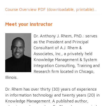
Course Overview PDF (downloadable, printable)...
Meet your Instructor
Dr. Anthony J. Rhem, PhD.: serves
as the President and Principal
Consultant of A.J. Rhem &
Associates, Inc., a privately held
Knowledge Management & System
Integration Consulting, Training and
Research firm located in Chicago,
Illinois.
Dr. Rhem has over thirty (30) years of experience
in information technology and twenty years (20) in
Knowledge Management. A published author,