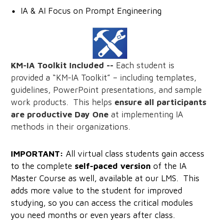
IA & AI Focus on Prompt Engineering
KM-IA Toolkit Included --
Each student is
provided a “KM-IA Toolkit” – including templates,
guidelines, PowerPoint presentations, and sample
work products. This helps
ensure all participants
are productive Day One
at implementing IA
methods in their organizations.
IMPORTANT:
All virtual class students gain access
to the complete
self-paced version
of the IA
Master Course as well, available at our LMS. This
adds more value to the student for improved
studying, so you can access the critical modules
you need months or even years after class.