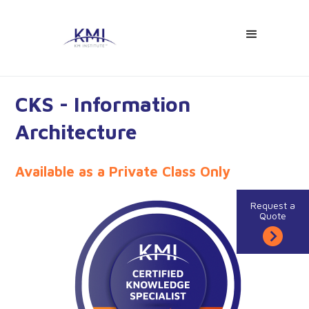
CKS - Information
Architecture
Available as a Private Class Only
Request a
Quote
