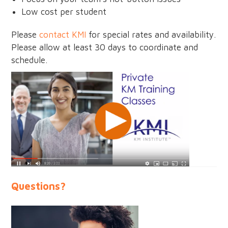
Low cost per student
Please
contact KMI
for special rates and availability.
Please allow at least 30 days to coordinate and
schedule.
Questions?