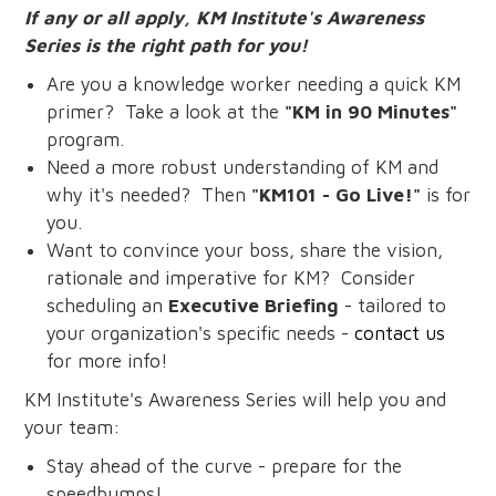
If any or all apply, KM Institute's Awareness
Series is the right path for you!
Are you a knowledge worker needing a quick KM
primer? Take a look at the
"KM in 90 Minutes"
program.
Need a more robust understanding of KM and
why it's needed? Then
"KM101 - Go Live!"
is for
you.
Want to convince your boss, share the vision,
rationale and imperative for KM? Consider
scheduling an
Executive Briefing
- tailored to
your organization's specific needs -
contact us
for more info!
KM Institute's Awareness Series will help you and
your team:
Stay ahead of the curve - prepare for the
speedbumps!