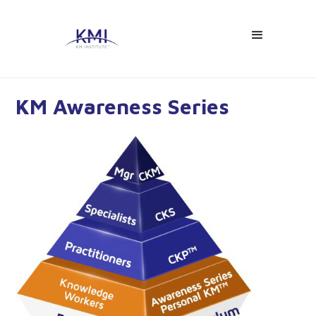
KM Awareness Series