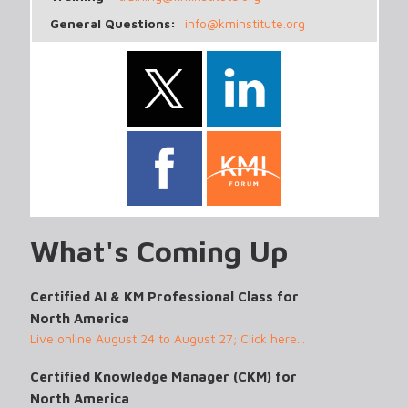
General Questions:
info@kminstitute.org
What's Coming Up
Certified AI & KM Professional Class for
North America
Live online August 24 to August 27; Click here...
Certified Knowledge Manager (CKM) for
North America