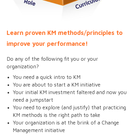
Learn proven KM methods/principles to
improve your performance!
Do any of the following fit you or your
organization?
You need a quick intro to KM
You are about to start a KM initiative
Your initial KM investment faltered and now you
need a jumpstart
You need to explore (and justify) that practicing
KM methods is the right path to take
Your organization is at the brink of a Change
Management initiative