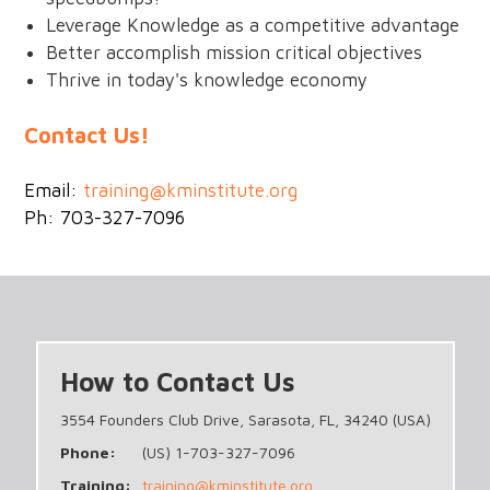
Leverage Knowledge as a competitive advantage
Better accomplish mission critical objectives
Thrive in today's knowledge economy
Contact Us!
Email:
training@kminstitute.org
Ph: 703-327-7096
How to Contact Us
3554 Founders Club Drive, Sarasota, FL, 34240 (USA)
Phone:
(US) 1-703-327-7096
Training:
training@kminstitute.org