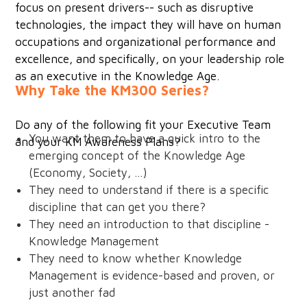
focus on present drivers-- such as disruptive
technologies, the impact they will have on human
occupations and organizational performance and
excellence, and specifically, on your leadership role
as an executive in the Knowledge Age.
Why Take the KM300 Series?
Do any of the following fit your Executive Team
You want them to have a quick intro to the
and your KM Awareness Plans?
emerging concept of the Knowledge Age
(Economy, Society, …)
They need to understand if there is a specific
discipline that can get you there?
They need an introduction to that discipline -
Knowledge Management
They need to know whether Knowledge
Management is evidence-based and proven, or
just another fad