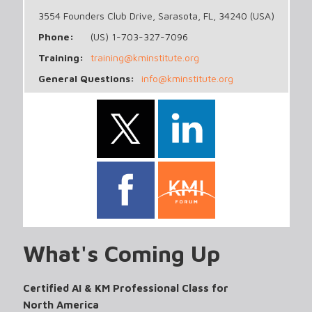
3554 Founders Club Drive, Sarasota, FL, 34240 (USA)
Phone:
(US) 1-703-327-7096
Training:
training@kminstitute.org
General Questions:
info@kminstitute.org
What's Coming Up
Certified AI & KM Professional Class for
North America