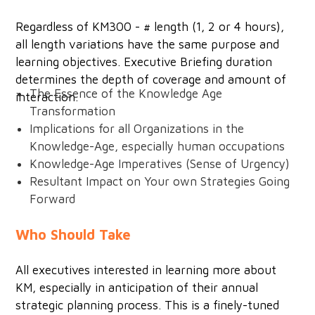
Regardless of KM300 - # length (1, 2 or 4 hours),
all length variations have the same purpose and
learning objectives. Executive Briefing duration
determines the depth of coverage and amount of
The Essence of the Knowledge Age
interaction.
Transformation
Implications for all Organizations in the
Knowledge-Age, especially human occupations
Knowledge-Age Imperatives (Sense of Urgency)
Resultant Impact on Your own Strategies Going
Forward
Who Should Take
All executives interested in learning more about
KM, especially in anticipation of their annual
strategic planning process. This is a finely-tuned