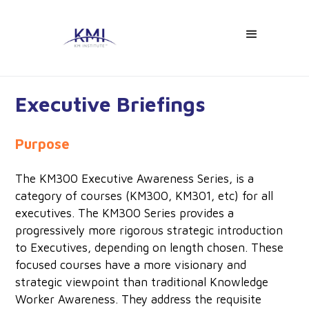
Executive Briefings
Purpose
The KM300 Executive Awareness Series, is a
category of courses (KM300, KM301, etc) for all
executives. The KM300 Series provides a
progressively more rigorous strategic introduction
to Executives, depending on length chosen. These
focused courses have a more visionary and
strategic viewpoint than traditional Knowledge
Worker Awareness. They address the requisite