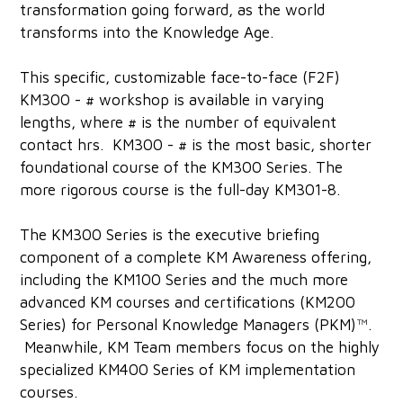
transformation going forward, as the world
transforms into the Knowledge Age.
This specific, customizable face-to-face (F2F)
KM300 - # workshop is available in varying
lengths, where # is the number of equivalent
contact hrs. KM300 - # is the most basic, shorter
foundational course of the KM300 Series. The
more rigorous course is the full-day KM301-8.
The KM300 Series is the executive briefing
component of a complete KM Awareness offering,
including the KM100 Series and the much more
advanced KM courses and certifications (KM200
Series) for Personal Knowledge Managers (PKM)™.
Meanwhile, KM Team members focus on the highly
specialized KM400 Series of KM implementation
courses.