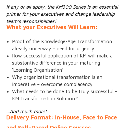
If any or all apply, the KM300 Series is an essential
primer for your executives and change leadership
team’s responsibilities!
What your Executives Will Learn:
Proof of the Knowledge-Age Transformation
already underway – need for urgency
How successful application of KM will make a
substantive difference in your maturing
‘Learning Organization’
Why organizational transformation is an
imperative – overcome complacency
What needs to be done to be truly successful –
KM Transformation Solution™
...And much more!
Delivery Format: In-House, Face to Face
and Self-Paced Online Courses