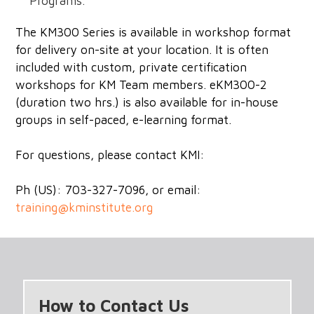
Programs.
The KM300 Series is available in workshop format
for delivery on-site at your location. It is often
included with custom, private certification
workshops for KM Team members. eKM300-2
(duration two hrs.) is also available for in-house
groups in self-paced, e-learning format.
For questions, please contact KMI:
Ph (US): 703-327-7096, or email:
training@kminstitute.org
How to Contact Us