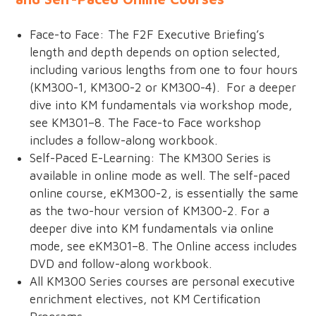
Face-to Face: The F2F Executive Briefing’s
length and depth depends on option selected,
including various lengths from one to four hours
(KM300-1, KM300-2 or KM300-4). For a deeper
dive into KM fundamentals via workshop mode,
see KM301–8. The Face-to Face workshop
includes a follow-along workbook.
Self-Paced E-Learning: The KM300 Series is
available in online mode as well. The self-paced
online course, eKM300-2, is essentially the same
as the two-hour version of KM300-2. For a
deeper dive into KM fundamentals via online
mode, see eKM301–8. The Online access includes
DVD and follow-along workbook.
All KM300 Series courses are personal executive
enrichment electives, not KM Certification