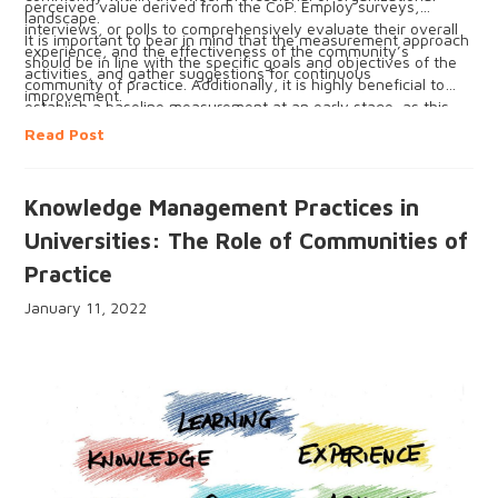
perceived value derived from the CoP. Employ surveys,
landscape.
interviews, or polls to comprehensively evaluate their overall
It is important to bear in mind that the measurement approach
experience, and the effectiveness of the community’s
should be in line with the specific goals and objectives of the
activities, and gather suggestions for continuous
community of practice. Additionally, it is highly beneficial to
improvement.
establish a baseline measurement at an early stage, as this
enables tracking of progress over time and identification of
Read Post
areas that require improvement.
Knowledge Management Practices in
Universities: The Role of Communities of
Practice
January 11, 2022