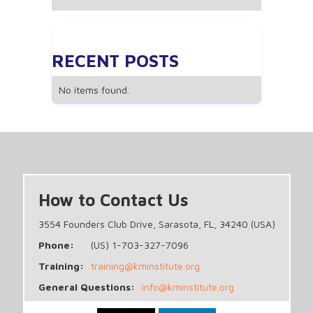
RECENT POSTS
No items found.
How to Contact Us
3554 Founders Club Drive, Sarasota, FL, 34240 (USA)
Phone:
(US) 1-703-327-7096
Training:
training@kminstitute.org
General Questions:
info@kminstitute.org