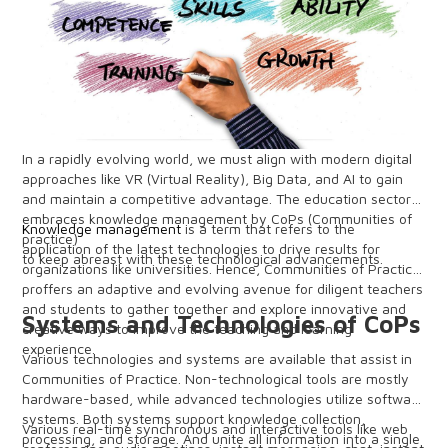
In a rapidly evolving world, we must align with modern digital
approaches like VR (Virtual Reality), Big Data, and AI to gain
and maintain a competitive advantage. The education sector
embraces knowledge management by CoPs (Communities of
Knowledge management
is a term that refers to the
practice)
application of the latest technologies to drive results for
to keep abreast with these technological advancements.
organizations like universities. Hence, Communities of Practice
proffers an adaptive and evolving avenue for diligent teachers
and students to gather together and explore innovative and
Systems and Technologies of CoPs
creative ways to improve the teaching and learning
experience.
Various technologies and systems are available that assist in
Communities of Practice. Non-technological tools are mostly
hardware-based, while advanced technologies utilize software
systems. Both systems support knowledge collection,
Various real-time synchronous and interactive tools like web
processing, and storage. And unite all information into a single