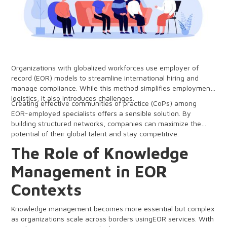
Organizations with globalized workforces use employer of
record (EOR) models to streamline international hiring and
manage compliance. While this method simplifies employment
logistics, it also introduces challenges.
Creating effective communities of practice (CoPs) among
EOR-employed specialists offers a sensible solution. By
building structured networks, companies can maximize the
potential of their global talent and stay competitive.
The Role of Knowledge
Management in EOR
Contexts
Knowledge management becomes more essential but complex
as organizations scale across borders usingEOR services. With