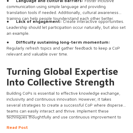
●
Language and cultural barriers:
Foster inclusive
communication using simple language and providing
translation tools if needed. Additionally, cultural awareness
training can help people tounderstand each other better.
●
Lack of engagement:
Create interactive opportunities.
Leadership should let participation occur naturally, but also set
an example.
●
Difficulty sustaining long-term momentum:
Regularly refresh topics and gather feedback to keep a CoP
relevant and valuable over time.
Turning Global Expertise
Into Collective Strength
Building CoPs is essential to effective knowledge exchange,
inclusivity and continuous innovation. However, it takes
several strategies to create a successful CoP where dispersed
teams can easily interact and thrive. Implement these
____________
techniques thoughtfully and use continuous improvement to
drive lasting business impact.
Read Post