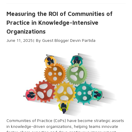
Measuring the ROI of Communities of
Practice in Knowledge-Intensive
Organizations
June 11, 2025
Guest Blogger Devin Partida
Communities of Practice (CoPs) have become strategic assets
in knowledge-driven organizations, helping teams innovate