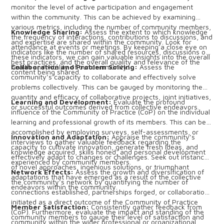
monitor the level of active participation and engagement
within the community. This can be achieved by examining
various metrics, including the number of community members,
Knowledge Sharing:
Assess the extent to which knowledge
the frequency of interactions, contributions to discussions, and
and expertise are shared within the community. Look for
attendance at events or meetings. By keeping a close eye on
indicators like the number of shared resources, discussions on
these indicators, we can gain valuable insights into the overall
best practices, and the overall quality and relevance of the
health and vitality of our community.
Collaboration and Problem Solving:
Assess the
content being shared.
community’s capacity to collaborate and effectively solve
problems collectively. This can be gauged by monitoring the
quantity and efficacy of collaborative projects, joint initiatives,
Learning and Development:
Evaluate the profound
or successful outcomes derived from collective endeavors.
influence of the Community of Practice (CoP) on the individual
learning and professional growth of its members. This can be
accomplished by employing surveys, self-assessments, or
Innovation and Adaptation:
Appraise the community’s
interviews to gather valuable feedback regarding the
capacity to cultivate innovation, generate fresh ideas, and
knowledge acquired, skills honed, and personal development
effectively adapt to changes or challenges. Seek out instances
experienced by community members.
of novel approaches, ingenious solutions, or triumphant
Network Effects:
Assess the growth and diversification of
adaptations that have emerged as a result of the collective
the community’s network by quantifying the number of
endeavors within the community.
connections established, partnerships forged, or collaborations
initiated as a direct outcome of the Community of Practice
Member Satisfaction:
Consistently gather feedback from
(CoP). Furthermore, evaluate the impact and standing of the
community members to gauge their level of satisfaction and
community within the wider professional or organizational