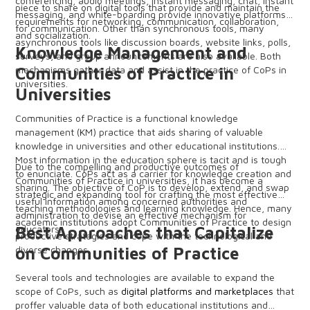
conferencing, audio meetings, instant messaging, chat, instant
piece to share on digital tools that provide and maintain the
messaging, and white-boarding provide innovative platforms
requirements for networking, communication, collaboration,
for communication. Other than synchronous tools, many
and socialization.
asynchronous tools like discussion boards, website links, polls,
Knowledge Management and
surveys, and group announcements are also available. Both
mechanisms gather data and assist in the practice of CoPs in
Communities of Practice in
universities.
Universities
Communities of Practice is a functional knowledge
management (KM) practice that aids sharing of valuable
knowledge in universities and other educational institutions.
Most information in the education sphere is tacit and is tough
Due to the compelling and productive outcomes of
to enunciate. CoPs act as a carrier for knowledge creation and
Communities of Practice in universities, it has become a
sharing. The objective of CoP is to develop, extend, and swap
strategic and expanding tool for crafting the most effective
useful information among concerned authorities and
teaching methodologies and learning knowledge. Hence, many
administration to devise an effective mechanism for
academic institutions adopt Communities of Practice to design
educators.
Best Approaches that Capitalize
productive strategies and cope with the technological and
diverse changes.
on Communities of Practice
Several tools and technologies are available to expand the
scope of CoPs, such as
digital platforms and marketplaces
that
proffer valuable data of both educational institutions and