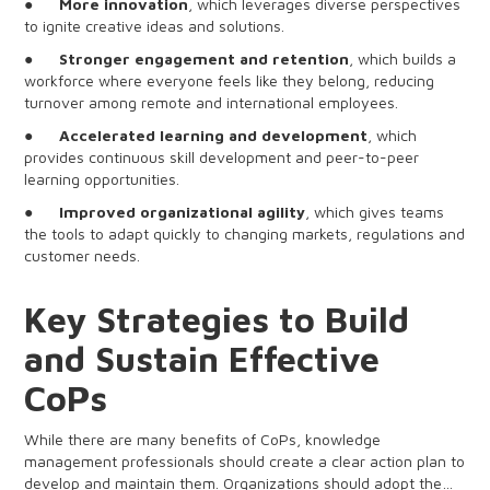
●
More innovation
, which leverages diverse perspectives
to ignite creative ideas and solutions.
●
Stronger engagement and retention
, which builds a
workforce where everyone feels like they belong, reducing
turnover among remote and international employees.
●
Accelerated learning and development
, which
provides continuous skill development and peer-to-peer
learning opportunities.
●
Improved organizational agility
, which gives teams
the tools to adapt quickly to changing markets, regulations and
customer needs.
Key Strategies to Build
and Sustain Effective
CoPs
While there are many benefits of CoPs, knowledge
management professionals should create a clear action plan to
develop and maintain them. Organizations should adopt the