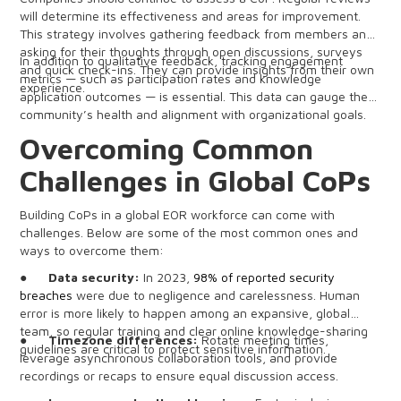
will determine its effectiveness and areas for improvement.
This strategy involves gathering feedback from members and
asking for their thoughts through open discussions, surveys
In addition to qualitative feedback, tracking engagement
and quick check-ins. They can provide insights from their own
metrics — such as participation rates and knowledge
experience.
application outcomes — is essential. This data can gauge the
community’s health and alignment with organizational goals.
Overcoming Common
Challenges in Global CoPs
Building CoPs in a global EOR workforce can come with
challenges. Below are some of the most common ones and
ways to overcome them:
●
Data security:
In 2023,
98% of reported security
breaches
were due to negligence and carelessness. Human
error is more likely to happen among an expansive, global
team, so regular training and clear online knowledge-sharing
●
Timezone differences:
Rotate meeting times,
guidelines are critical to protect sensitive information.
leverage asynchronous collaboration tools, and provide
recordings or recaps to ensure equal discussion access.