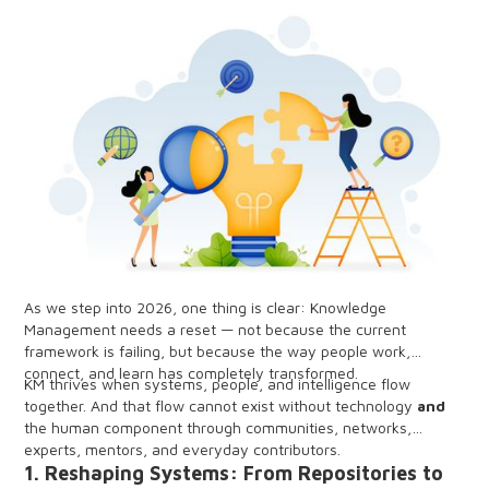
As we step into 2026, one thing is clear: Knowledge
Management needs a reset — not because the current
framework is failing, but because the way people work,
connect, and learn has completely transformed.
KM thrives when systems, people, and intelligence flow
together. And that flow cannot exist without technology
and
the human component through communities, networks,
experts, mentors, and everyday contributors.
1. Reshaping Systems: From Repositories to