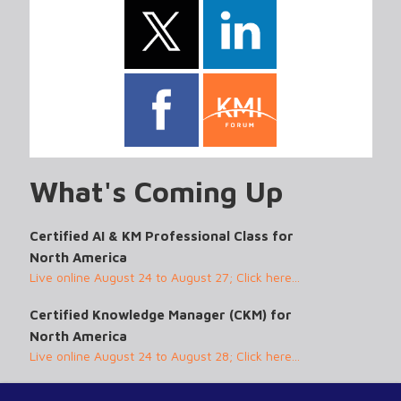
What's Coming Up
Certified AI & KM Professional Class for
North America
Live online August 24 to August 27; Click here...
Certified Knowledge Manager (CKM) for
North America
Live online August 24 to August 28; Click here...