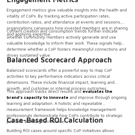
Engagement metrics give valuable insights into the health and
vitality of CoPs. By tracking active participation rates,
contribution ratios, and attendance at events and sessions,
organizations canassess how invested members are in sharing
Content creation and consumption trends further indicate
and applying expertise.
whether community members actively generate and use
valuable knowledge to inform their work. These signals help
determine whether a CoP fosters meaningful connections and
drives sustained value.
Balanced Scorecard Approach
Balanced scorecards offer a powerful way to map CoP
activities to key performance indicators across critical
dimensions. These include financial impact, learning and
growth, and customer or internal process outcomes.
This approach tracks direct results and
evaluates the
brand’s capacity to innovate
and improve through ongoing
learning and adaptation. A holistic and repeatable
measurement framework helps knowledge management
professionals demonstrate how CoPs contribute to strategic
Case-Based ROI Calculation
priorities and long-term value.
Building ROI cases around specific CoP initiatives allows