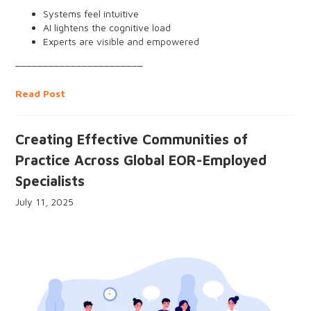
Systems feel intuitive
AI lightens the cognitive load
Experts are visible and empowered
Peer networks support upskilling
_______________________
People feel connected through purpose, flow, and
community
Read Post
Creating Effective Communities of
Practice Across Global EOR-Employed
Specialists
July 11, 2025