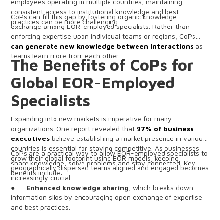
employees operating in multiple countries, maintaining
consistent access to institutional knowledge and best
CoPs can fill this gap by fostering organic knowledge
practices can be more challenging.
exchange among EOR-employed specialists. Rather than
enforcing expertise upon individual teams or regions, CoPs
can generate new knowledge between interactions
as
teams learn more from each other.
The Benefits of CoPs for
Global EOR-Employed
Specialists
Expanding into new markets is imperative for many
organizations. One report revealed that
97% of business
executives
believe establishing a market presence in various
countries is essential for staying competitive. As businesses
CoPs are a practical way to allow EOR-employed specialists to
grow their global footprint using EOR models, keeping
share knowledge, solve problems and stay connected. Key
geographically dispersed teams aligned and engaged becomes
benefits include:
increasingly crucial.
●
Enhanced knowledge sharing
, which breaks down
information silos by encouraging open exchange of expertise
and best practices.