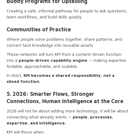
Buddy Programs for Upskilling
Creating a safe, informal pathway for people to ask questions,
learn workflows, and build skills quickly.
Communities of Practice
Where people solve problems together, share patterns, and
convert tacit knowledge into reusable assets.
These networks will turn KM from a content-driven function
into a
people-driven capability engine
— making expertise
findable, approachable, and scalable.
In short,
KM becomes a shared responsibility, not a
siloed function.
5. 2026: Smarter Flows, Stronger
Connections, Human Intelligence at the Core
2026 will not be about adding more technology; it will be about
connecting what already exists —
people, processes,
expertise, and intelligence.
KM will thrive when: