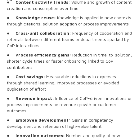
●
Content activity trends:
Volume and growth of content
creation and consumption over time
●
Knowledge reuse:
Knowledge is applied in new contexts
through citations, solution adoption or process improvements
●
Cross-unit collaboration:
Frequency of cooperation and
referrals between different teams or departments sparked by
CoP interactions
●
Process efficiency gains:
Reduction in time-to-solution,
shorter cycle times or faster onboarding linked to CoP
contributions
●
Cost savings:
Measurable reductions in expenses
through shared learning, improved processes or avoided
duplication of effort
●
Revenue impact:
Influence of CoP-driven innovations or
process improvements on revenue growth or customer
outcomes
●
Employee development:
Gains in competency
development and retention of high-value talent
●
Innovation outcomes:
Number and quality of new