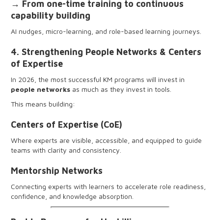
→ From one-time training to continuous
capability building
AI nudges, micro-learning, and role-based learning journeys.
4. Strengthening People Networks & Centers
of Expertise
In 2026, the most successful KM programs will invest in
people networks
as much as they invest in tools.
This means building:
Centers of Expertise (CoE)
Where experts are visible, accessible, and equipped to guide
teams with clarity and consistency.
Mentorship Networks
Connecting experts with learners to accelerate role readiness,
confidence, and knowledge absorption.