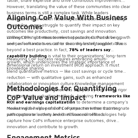
faster, share expertise and drive continuous improvement.
However, translating the value of these communities into clear
business terms is still a complex task. While leaders
Aligning CoP Value With Business
understand their role in fostering collaboration and breaking
down silos, many struggle to quantify their impact on key
Outcomes
outcomes like productivity, cost savings and innovation.
Without the right measurement approach, CoPs risk being
Linking CoPs' activities to relevant outcomes that drive growth
seen as soft initiatives rather than drivers of tangible value.
and performance is crucial to securing lasting support. This is
beyond a best practice. In fact,
78% of leaders say
capability building
is vital to their organizations’ long-term
Measuring CoP success requires embracing amulti-
growth, which underscores the strategic importance of
dimensional return on investment (ROI) approach. It must
knowledge sharing.
blend quantitative metrics — like cost savings or cycle time
reduction — with qualitative gains, such as enhanced
collaboration or innovation culture.Knowledge management
Methodologies for Quantifying
professionals can strengthen this analysis by borrowing rigor
from corporate valuation methods. Applying
CoP Value and Impact
frameworks like
ROI and earnings capitalization
to determine a company’s
market value helps present CoP impact in terms that resonate
Measuring the value of CoPs requires more than counting
with corporate leaders and chief financial officers.
participation or activity levels. Advanced methodologies help
capture how CoPs influence enterprise outcomes, drive
innovation and contribute to growth.
Engagement Metrics