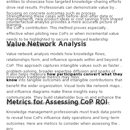
entities to showcase how targeted knowledge-sharing efforts
drive real results. Professionals can demonstrate value by
focusing on concrete outcomes such as process
Strengthening these cases with before-and-after data or
improvements, new product ideas or cost savings from shared
counterfactual analysis provides a more accurate picture of
learning.
the CoP’s contribution. This method proves especially
effective when piloting new CoPs or when incremental value
needs to be highlighted to secure continued leadership
Value Network Analysis
support and investment.
Value network analysis models how knowledge flows,
relationships form, and influence spreads within and beyond a
CoP. This approach captures intangible values such as faster
problem-solving, broader expertise diffusion and sparks of
It also helps measure
how participants convert what they
innovation traditional metrics may miss.
know
into tangible outcomes and intangible contributions that
benefit the wider organization. Visual tools like network maps
and influence diagrams make these insights easy to
communicate. They build stakeholder buy-in and enhance the
Metrics for Assessing CoP ROI
storytelling necessary to secure continued CoP support.
Knowledge management professionals must track data points
to reveal how CoPs influence daily operations and long-term
outcomes. Here are metrics to consider when assessing the
ROI: