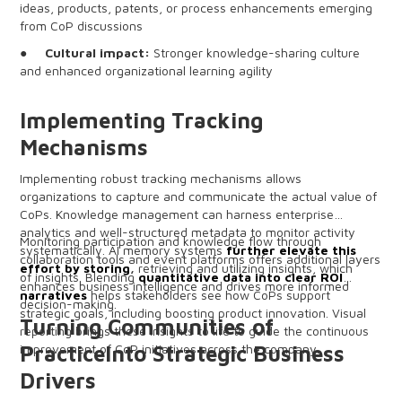
ideas, products, patents, or process enhancements emerging
from CoP discussions
●
Cultural impact:
Stronger knowledge-sharing culture
and enhanced organizational learning agility
Implementing Tracking
Mechanisms
Implementing robust tracking mechanisms allows
organizations to capture and communicate the actual value of
CoPs. Knowledge management can harness enterprise
analytics and well-structured metadata to monitor activity
Monitoring participation and knowledge flow through
systematically. AI memory systems
further elevate this
collaboration tools and event platforms offers additional layers
effort by storing
,
retrieving and utilizing insights, which
of insights. Blending
quantitative data into clear ROI
enhances business intelligence and drives more informed
narratives
helps stakeholders see how CoPs support
decision-making.
strategic goals, including boosting product innovation. Visual
Turning Communities of
reporting brings these insights to life to guide the continuous
improvement of CoP initiatives across the company.
PracticeInto Strategic Business
Drivers