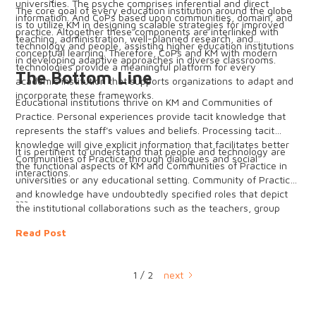
universities. The psyche comprises inferential and direct
The core goal of every education institution around the globe
information. And CoPs based upon communities, domain, and
is to utilize KM in designing scalable strategies for improved
practice. Altogether these components are interlinked with
teaching, administration, well-planned research, and
technology and people, assisting higher education institutions
conceptual learning. Therefore, CoPs and KM with modern
in developing adaptive approaches in diverse classrooms.
technologies provide a meaningful platform for every
The Bottom Line
academic institution that supports organizations to adapt and
incorporate these frameworks.
Educational institutions thrive on KM and Communities of
Practice. Personal experiences provide tacit knowledge that
represents the staff's values and beliefs. Processing tacit
knowledge will give explicit information that facilitates better
It is pertinent to understand that people and technology are
Communities of Practice through dialogues and social
the functional aspects of KM and Communities of Practice in
interactions.
universities or any educational setting. Community of Practice
and knowledge have undoubtedly specified roles that depict
~~~
the institutional collaborations such as the teachers, group
facilitators/leaders, administrations, and learners. This
Read Post
foundation ensures the knowledge-centered working of the
institutions. It is noteworthy that a proper linking of knowledge
and CoPs always furnishes profitable results. Therefore, to
1 / 2
next
ensure maximum leverage from these two key players, KM
and CoPs employ advanced technologies like Big Data and
Artificial Intelligence to gather and process relevant