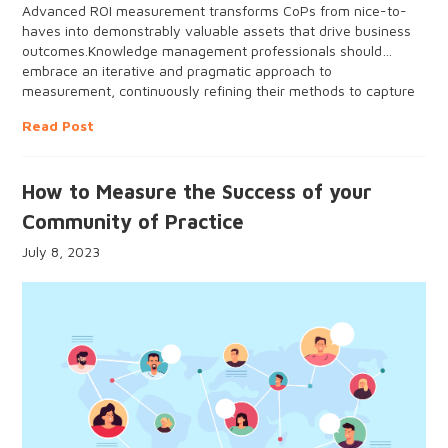
Advanced ROI measurement transforms CoPs from nice-to-
haves into demonstrably valuable assets that drive business
outcomes.Knowledge management professionals should
embrace an iterative and pragmatic approach to
measurement, continuously refining their methods to capture
tangible and intangible impacts.
Read Post
How to Measure the Success of your
Community of Practice
July 8, 2023