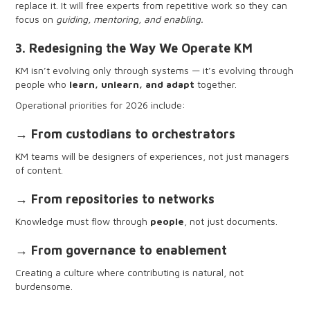
replace it. It will free experts from repetitive work so they can
assets
focus on
guiding, mentoring, and enabling.
3. Redesigning the Way We Operate KM
KM isn’t evolving only through systems — it’s evolving through
people who
learn, unlearn, and adapt
together.
Operational priorities for 2026 include:
→ From custodians to orchestrators
KM teams will be designers of experiences, not just managers
of content.
→ From repositories to networks
Knowledge must flow through
people
, not just documents.
→ From governance to enablement
Creating a culture where contributing is natural, not
burdensome.