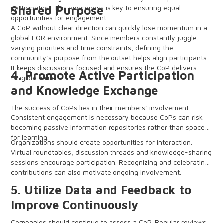
participation. This awareness is key to ensuring equal
Shared Purpose
opportunities for engagement.
A CoP without clear direction can quickly lose momentum in a
global EOR environment. Since members constantly juggle
varying priorities and time constraints, defining the
community’s purpose from the outset helps align participants.
It keeps discussions focused and ensures the CoP delivers
4. Promote Active Participation
tangible value.
and Knowledge Exchange
The success of CoPs lies in their members’ involvement.
Consistent engagement is necessary because CoPs can risk
becoming passive information repositories rather than spaces
for learning.
Organizations should create opportunities for interaction.
Virtual roundtables, discussion threads and knowledge-sharing
sessions encourage participation. Recognizing and celebrating
contributions can also motivate ongoing involvement.
5. Utilize Data and Feedback to
Improve Continuously
Companies should continue to assess a CoP. Regular reviews