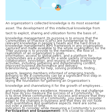
An organization’s collected knowledge is its most essential
asset. The development of this intellectual knowledge from
tacit to explicit, sharing and utilization forms the basis of
knowledge management. Its purpose is to ensure that the
Communities of Practice (CoPs) are fundamental to the
relevant knowledge in people’s heads and the hard drive is
knowledge management (KM) framework in any organization.
captured and made available to the whole organization for the
Their purpose is to provide to the members, the flow of
realization of an organization’s goals.
information, access to global peers, and a platform for
Communities are a platform for a wide variety of knowledge
collaboration, innovation, and reusing of ideas leading to
activities, including gathering and disseminating content,
improved business performance and delivery.
brainstorming, asking for help, solving problems, finding
experts, keeping members informed of emerging trends,
Bringing to life a community can be a significant first step in
learning, and transferring knowledge.
laying the foundation for gathering an Organization’s
knowledge and channelizing it for the growth of employees
and realizing delivery excellence. However, the real challenge
But how do you measure the success of a Community? To
is to drive these communities to success and ensure that they
evaluate the success of a Community, you need to consider
adapt to the changes in business and that they do not fizzle
both quantitative and qualitative aspects. Here are some
out over a period of time.
indicators to consider while measuring a Community’s success.
Participation and Engagement:
It is crucial to closely