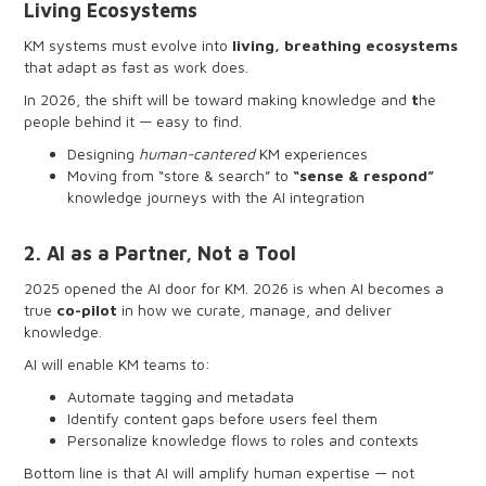
Living Ecosystems
KM systems must evolve into
living, breathing ecosystems
that adapt as fast as work does.
In 2026, the shift will be toward making knowledge and
t
he
people behind it — easy to find.
Designing
human-cantered
KM experiences
Moving from “store & search” to
“sense & respond”
knowledge journeys with the AI integration
Simplifying interfaces so knowledge feels intuitive
Letting systems adapt based on real user behavior
2. AI as a Partner, Not a Tool
Building pathways where people and expertise are just
as discoverable as content
2025 opened the AI door for KM. 2026 is when AI becomes a
true
co-pilot
in how we curate, manage, and deliver
knowledge.
AI will enable KM teams to:
Automate tagging and metadata
Identify content gaps before users feel them
Personalize knowledge flows to roles and contexts
Transform search into a conversation, not a query
Bottom line is that AI will amplify human expertise — not
Generate content drafts, summaries, and reusable