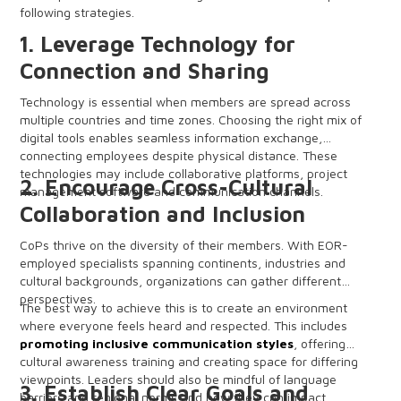
following strategies.
1. Leverage Technology for
Connection and Sharing
Technology is essential when members are spread across
multiple countries and time zones. Choosing the right mix of
digital tools enables seamless information exchange,
connecting employees despite physical distance. These
technologies may include collaborative platforms, project
2. Encourage Cross-Cultural
management software and communication channels.
Collaboration and Inclusion
CoPs thrive on the diversity of their members. With EOR-
employed specialists spanning continents, industries and
cultural backgrounds, organizations can gather different
perspectives.
The best way to achieve this is to create an environment
where everyone feels heard and respected. This includes
promoting inclusive communication styles
, offering
cultural awareness training and creating space for differing
viewpoints. Leaders should also be mindful of language
3. Establish Clear Goals and
barriers and regional norms and how they can impact