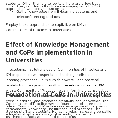
students. Other than digital portals, here are a few best
Analyze information from messaging (email, SMS).
approaches with proven outcomes.
Gather knowledge from E-learning systems and
Teleconferencing facilities.
Create data charts from social media accounts.
Employ these approaches to capitalize on KM and
Automation.
Communities of Practice in universities.
Survey and Polls.
Effect of Knowledge Management
and CoPs Implementation in
Universities
In academic institutions use of Communities of Practice and
KM proposes new prospects for teaching methods and
learning processes. CoPs furnish powerful and practical
models for change and
growth in the education sector
. KM
with a Community of Practice helps in forming a constructive
Foundation of CoPs in Universities
community. It also provides a sense of acceptance, improves
cross-discipline, and promotes creativity and innovation. The
Communities of Practice have a foundation of three main
role of Community of Practice creates a sense of unity among
components; knowledge, institutions, and practices. The
diverse staff and students. Hence, it helps in creating versatile
educational sphere consists of schools, colleges, or
teaching methods and unified classrooms.