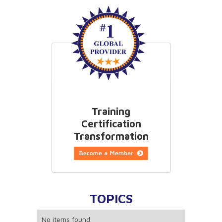
information and craft strategies accordingly.
Training
Certification
Transformation
TOPICS
No items found.