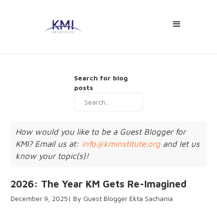
Search for blog
posts
How would you like to be a Guest Blogger for
KMI? Email us at:
info@kminstitute.org
and let us
know your topic(s)!
2026: The Year KM Gets Re-Imagined
December 9, 2025
Guest Blogger Ekta Sachania