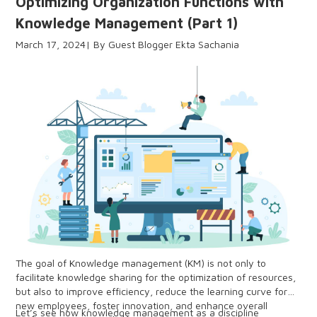
Optimizing Organization Functions with
Knowledge Management (Part 1)
March 17, 2024
Guest Blogger Ekta Sachania
The goal of Knowledge management (KM) is not only to
facilitate knowledge sharing for the optimization of resources,
but also to improve efficiency, reduce the learning curve for
new employees, foster innovation, and enhance overall
Let’s see how knowledge management as a discipline