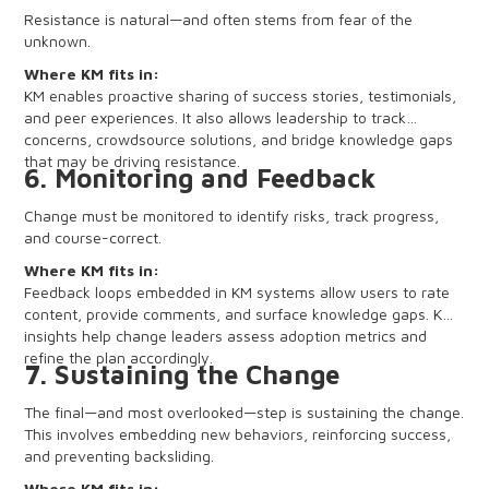
Resistance is natural—and often stems from fear of the
unknown.
Where KM fits in:
KM enables proactive sharing of success stories, testimonials,
and peer experiences. It also allows leadership to track
concerns, crowdsource solutions, and bridge knowledge gaps
that may be driving resistance.
6. Monitoring and Feedback
Change must be monitored to identify risks, track progress,
and course-correct.
Where KM fits in:
Feedback loops embedded in KM systems allow users to rate
content, provide comments, and surface knowledge gaps. KM
insights help change leaders assess adoption metrics and
refine the plan accordingly.
7. Sustaining the Change
The final—and most overlooked—step is sustaining the change.
This involves embedding new behaviors, reinforcing success,
and preventing backsliding.
Where KM fits in: