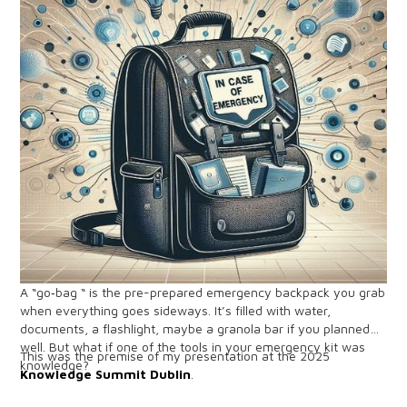
A “go‑bag “ is the pre-prepared emergency backpack you grab
when everything goes sideways. It’s filled with water,
documents, a flashlight, maybe a granola bar if you planned
well. But what if one of the tools in your emergency kit was
This was the premise of my presentation at the 2025
knowledge?
Knowledge Summit Dublin
.