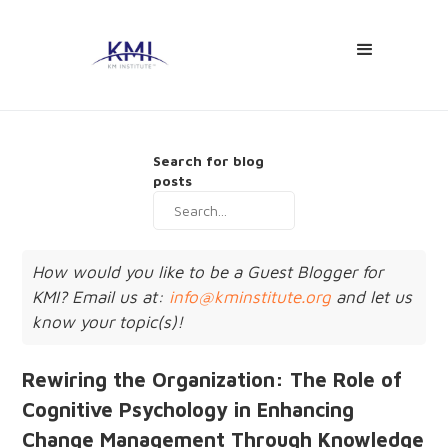
Search for blog
posts
How would you like to be a Guest Blogger for
KMI? Email us at:
info@kminstitute.org
and let us
know your topic(s)!
Rewiring the Organization: The Role of
Cognitive Psychology in Enhancing
Change Management Through Knowledge