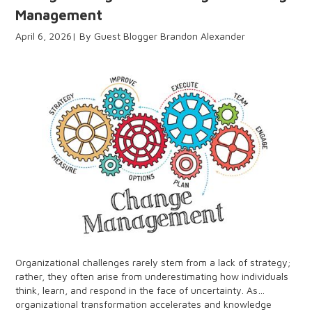
Management
April 6, 2026
Guest Blogger Brandon Alexander
Organizational challenges rarely stem from a lack of strategy;
rather, they often arise from underestimating how individuals
think, learn, and respond in the face of uncertainty. As
organizational transformation accelerates and knowledge