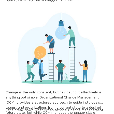
cannot discount the value of peer-to-peer connection.
Change is the only constant, but navigating it effectively is
anything but simple. Organizational Change Management
(OCM) provides a structured approach to guide individuals,
teams, and organizations from a current state to a desired
Let’s break down what Organizational Change Management
future state. But while OCM manages the
people side
of