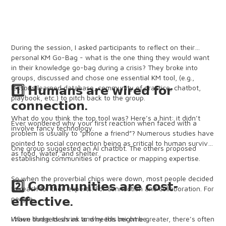
During the session, I asked participants to reflect on their
personal KM Go-Bag - what is the one thing they would want
in their knowledge go-bag during a crisis? They broke into
groups, discussed and chose one essential KM tool, (e.g.,
lessons learned database, community of practice, chatbot,
1️⃣ 𝗛𝘂𝗺𝗮𝗻𝘀 𝗮𝗿𝗲 𝘄𝗶𝗿𝗲𝗱 𝗳𝗼𝗿
playbook, etc.) to pitch back to the group.
𝗰𝗼𝗻𝗻𝗲𝗰𝘁𝗶𝗼𝗻.
What do you think the top tool was? Here’s a hint: it didn’t
Ever wondered why your first reaction when faced with a
involve fancy technology.
problem is usually to “phone a friend”? Numerous studies have
pointed to social connection being as critical to human survival
One group suggested an AI chatbot. The others proposed
as food, water, and shelter.
establishing communities of practice or mapping expertise.
So when the proverbial chips were down, most people decided
2️⃣ 𝗖𝗼𝗺𝗺𝘂𝗻𝗶𝘁𝗶𝗲𝘀 𝗮𝗿𝗲 𝗰𝗼𝘀𝘁-
to reach for their experts. For connection and collaboration. For
people.
𝗲𝗳𝗳𝗲𝗰𝘁𝗶𝘃𝗲.
I have three ideas as to why this might be:
When budgets shrink and needs become greater, there’s often