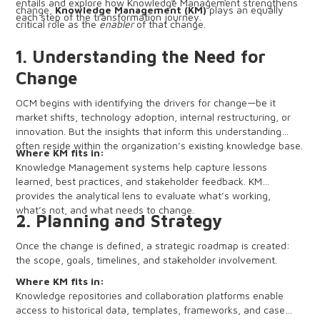
entails and explore how Knowledge Management strengthens
change,
Knowledge Management (KM)
plays an equally
each step of the transformation journey.
critical role as the
enabler
of that change.
1. Understanding the Need for
Change
OCM begins with identifying the drivers for change—be it
market shifts, technology adoption, internal restructuring, or
innovation. But the insights that inform this understanding
often reside within the organization’s existing knowledge base.
Where KM fits in:
Knowledge Management systems help capture lessons
learned, best practices, and stakeholder feedback. KM
provides the analytical lens to evaluate what’s working,
what’s not, and what needs to change.
2. Planning and Strategy
Once the change is defined, a strategic roadmap is created:
the scope, goals, timelines, and stakeholder involvement.
Where KM fits in:
Knowledge repositories and collaboration platforms enable
access to historical data, templates, frameworks, and case