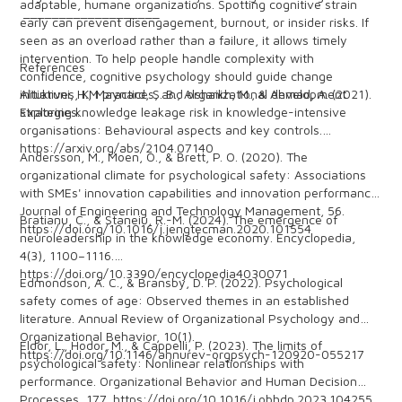
adaptable, humane organizations. Spotting cognitive strain
___________________
early can prevent disengagement, burnout, or insider risks. If
seen as an overload rather than a failure, it allows timely
intervention. To help people handle complexity with
References
confidence, cognitive psychology should guide change
initiatives, KM practices, and organizational development
Altukruni, H., Maynard, S. B., Alshaikh, M., & Ahmad, A. (2021).
strategies.
Exploring knowledge leakage risk in knowledge-intensive
organisations: Behavioural aspects and key controls.
https://arxiv.org/abs/2104.07140
Andersson, M., Moen, O., & Brett, P. O. (2020). The
organizational climate for psychological safety: Associations
with SMEs' innovation capabilities and innovation performance.
Journal of Engineering and Technology Management, 56.
Bratianu, C., & Staneiu, R.-M. (2024). The emergence of
https://doi.org/10.1016/j.jengtecman.2020.101554
neuroleadership in the knowledge economy. Encyclopedia,
4(3), 1100–1116.
https://doi.org/10.3390/encyclopedia4030071
Edmondson, A. C., & Bransby, D. P. (2022). Psychological
safety comes of age: Observed themes in an established
literature. Annual Review of Organizational Psychology and
Organizational Behavior, 10(1).
Eldor, L., Hodor, M., & Cappelli, P. (2023). The limits of
https://doi.org/10.1146/annurev-orgpsych-120920-055217
psychological safety: Nonlinear relationships with
performance. Organizational Behavior and Human Decision
Processes, 177. https://doi.org/10.1016/j.obhdp.2023.104255