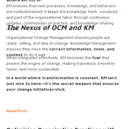
KM ensures that new processes, knowledge, and behaviors
are institutionalized. It keeps the knowledge fresh, socialized,
and part of the organizational fabric through continuous
updates, communities of practice, and knowledge-sharing
The Nexus of OCM and KM
rituals.
Organizational Change Management ensures people are
ready, willing, and able to change. Knowledge Management
ensures they have the
correct information, tools, and
context
to do it well.
When integrated effectively, KM becomes the
fuel
that
powers the engine of change, making transitions smoother,
faster, and more sustainable.
In a world where transformation is constant, KM isn’t
just nice to have—it’s the secret weapon that ensures
your change initiatives stick.
Read Post