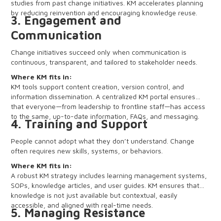
studies from past change initiatives. KM accelerates planning
by reducing reinvention and encouraging knowledge reuse.
3. Engagement and
Communication
Change initiatives succeed only when communication is
continuous, transparent, and tailored to stakeholder needs.
Where KM fits in:
KM tools support content creation, version control, and
information dissemination. A centralized KM portal ensures
that everyone—from leadership to frontline staff—has access
to the same, up-to-date information, FAQs, and messaging.
4. Training and Support
People cannot adopt what they don’t understand. Change
often requires new skills, systems, or behaviors.
Where KM fits in:
A robust KM strategy includes learning management systems,
SOPs, knowledge articles, and user guides. KM ensures that
knowledge is not just available but contextual, easily
accessible, and aligned with real-time needs.
5. Managing Resistance