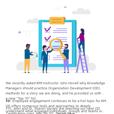
We recently asked KMI Instructor John Hovell why Knowledge
Managers should practice Organization Development (OD)
methods for a story we are doing, and he provided us with
a new "Top 10" list...
10:
Employee engagement continues to be a hot topic for KM.
OD offers numerous tools and approaches to deeply
FYI: John and Dr. Sharon Varney are teaching our next OD
understand what engaged individuals, groups and teams in
Certification class, Mar 18-20.
Details here...