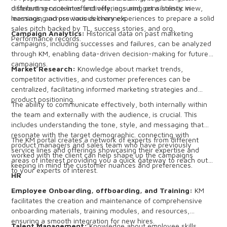
different service lines and offerings and get a holistic view,
distributing content effectively, ensuring consistency in
learnings, and previous delivery experiences to prepare a solid
messaging across various channels.
sales pitch backed by TL, success stories, and org.
Campaign Analytics:
Historical data on past marketing
Performance records.
campaigns, including successes and failures, can be analyzed
through KM, enabling data-driven decision-making for future
campaigns.
Market Research:
Knowledge about market trends,
competitor activities, and customer preferences can be
centralized, facilitating informed marketing strategies and
product positioning.
The ability to communicate effectively, both internally within
the team and externally with the audience, is crucial. This
includes understanding the tone, style, and messaging that
resonate with the target demographic. connecting with
The KM portal creates a network of experts from different
product managers and sales team who have previously
service lines and offerings showcasing their expertise and
worked with the client can help shape up the campaigns
areas of interest providing you a quick gateway to reach out
keeping in mind the customer nuances and preferences.
to your experts of interest.
HR
Employee Onboarding, offboarding, and Training:
KM
facilitates the creation and maintenance of comprehensive
onboarding materials, training modules, and resources,
ensuring a smooth integration for new hires.
Talent Management:
Knowledge about employee skills,