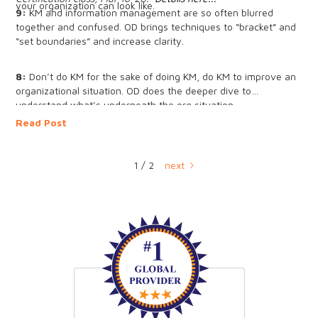
your organization can look like.
9:
KM and information management are so often blurred
together and confused. OD brings techniques to “bracket” and
“set boundaries” and increase clarity.
8:
Don’t do KM for the sake of doing KM, do KM to improve an
organizational situation. OD does the deeper dive to
understand what’s underneath the org situation.
Read Post
7:
We talk about culture in KM quite a bit - in OD we often
reframe "culture" as "group dynamic" and then work with the
similarities and differences to shift the culture.
1 / 2
next
6:
KM often aims for organizational learning - OD looks at
group dynamics that are enabling and disabling org learning.
5:
KM is interested in improving processes, OD deeply studies
why the processes are the way they are.
4:
It's often hard to get buy-in for KM. OD offers tools to
reframe buy-in and learn how to intervene with the resistance
to move KM forward.