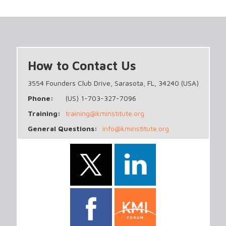
How to Contact Us
3554 Founders Club Drive, Sarasota, FL, 34240 (USA)
Phone:
(US) 1-703-327-7096
Training:
training@kminstitute.org
General Questions:
info@kminstitute.org