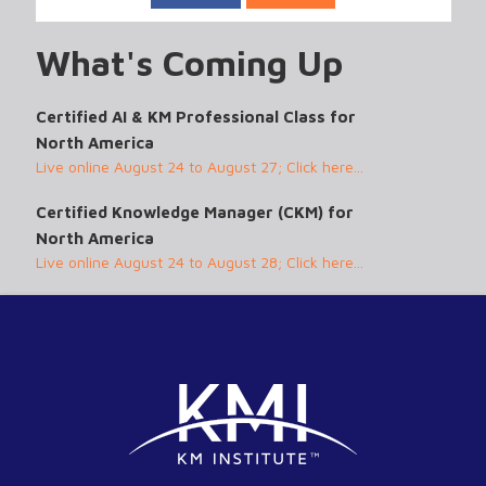
What's Coming Up
Certified AI & KM Professional Class for
North America
Live online August 24 to August 27; Click here...
Certified Knowledge Manager (CKM) for
North America
Live online August 24 to August 28; Click here...