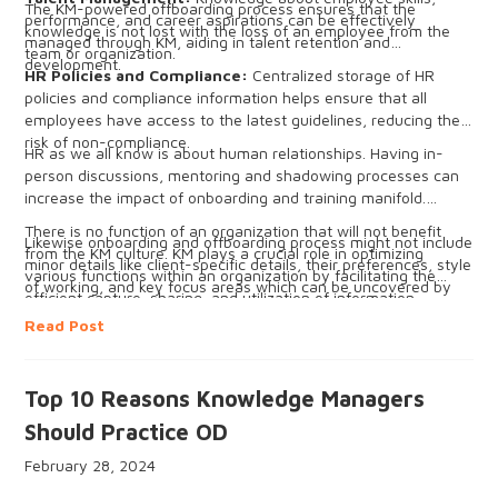
The KM-powered offboarding process ensures that the
performance, and career aspirations can be effectively
knowledge is not lost with the loss of an employee from the
managed through KM, aiding in talent retention and
team or organization.
development.
HR Policies and Compliance:
Centralized storage of HR
policies and compliance information helps ensure that all
employees have access to the latest guidelines, reducing the
risk of non-compliance.
HR as we all know is about human relationships. Having in-
person discussions, mentoring and shadowing processes can
increase the impact of onboarding and training manifold.
There is no function of an organization that will not benefit
Likewise onboarding and offboarding process might not include
from the KM culture. KM plays a crucial role in optimizing
minor details like client-specific details, their preferences, style
various functions within an organization by facilitating the
of working, and key focus areas which can be uncovered by
efficient capture, sharing, and utilization of information,
in-person discussion and exchange of tacit knowledge.
insights, and expertise in the form of explicit and tacit
Read Post
knowledge. This can successfully lead to the development of
new products, services, or processes and improve and
optimize the current processes for the overall success of the
Top 10 Reasons Knowledge Managers
organization.
Should Practice OD
February 28, 2024