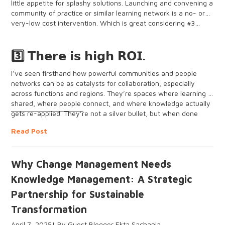
little appetite for splashy solutions. Launching and convening a
community of practice or similar learning network is a no- or
very-low cost intervention. Which is great considering #3…
3️⃣ 𝗧𝗵𝗲𝗿𝗲 𝗶𝘀 𝗵𝗶𝗴𝗵 𝗥𝗢𝗜.
I’ve seen firsthand how powerful communities and people
networks can be as catalysts for collaboration, especially
across functions and regions. They’re spaces where learning is
shared, where people connect, and where knowledge actually
__________________
gets re-applied. They’re not a silver bullet, but when done
well, they can move the needle in areas like knowledge
Read Post
retention, collaboration, visibility of expertise, even culture.
Leveraging our Knowledge Management go-bags as
Why Change Management Needs
practitioners is increasingly a necessity and not an option,
especially in the rapidly-changing international development
Knowledge Management: A Strategic
space. Sharing insights and learning from each other has
Partnership for Sustainable
never been more critical. Technology still gets a lot of attention
thanks to advancements in AI, and it’s true that technology
Transformation
can enhance our people networks. But in times of crisis and
unprecedented change, when every resource counts, we
April 7, 2025
Guest Blogger Ekta Sachania