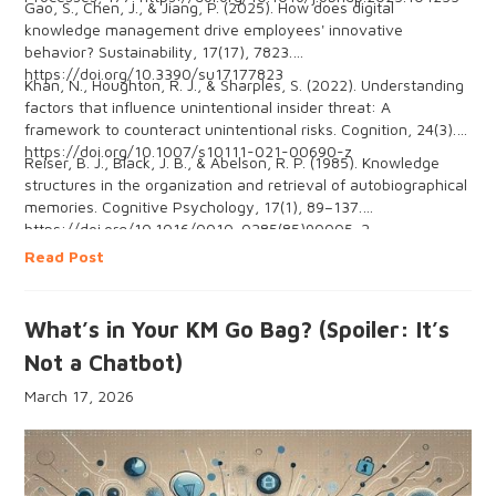
Gao, S., Chen, J., & Jiang, P. (2025). How does digital
knowledge management drive employees' innovative
behavior? Sustainability, 17(17), 7823.
https://doi.org/10.3390/su17177823
Khan, N., Houghton, R. J., & Sharples, S. (2022). Understanding
factors that influence unintentional insider threat: A
framework to counteract unintentional risks. Cognition, 24(3).
https://doi.org/10.1007/s10111-021-00690-z
Reiser, B. J., Black, J. B., & Abelson, R. P. (1985). Knowledge
structures in the organization and retrieval of autobiographical
memories. Cognitive Psychology, 17(1), 89–137.
https://doi.org/10.1016/0010-0285(85)90005-2
Read Post
What’s in Your KM Go Bag? (Spoiler: It’s
Not a Chatbot)
March 17, 2026