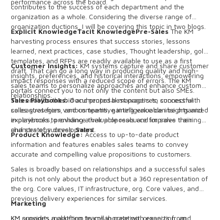
performance across the board.
contributes to the success of each department and the
organization as a whole. Considering the diverse range of
organization ductions, I will be covering this topic in two blogs.
Explicit KnowledgeTacit KnowledgePre-Sales
The KM
harvesting process ensures that success stories, lessons
learned, next practices, case studies, Thought leadership, gold
templates, and RFPs are readily available to use as a first
Customer Insights:
KM systems capture and share customer
draft. That can go a long way in producing quality and high-
insights, preferences, and historical interactions, empowering
impact responses with a reduced scope of errors. The KM
sales teams to personalize approaches and enhance customer
portals connect you to not only the content but also SMEs.
relationships.
This enables the bid and proposal managers to connect with
Sales Playbooks:
Documented best practices, successful
colleagues from various teams, gaining valuable insights and
sales strategies, and competitive intelligence can be organized
experiences to enhance their proposals and improve their
in playbooks, providing a valuable resource for sales training
chances of success.
and strategy development.
Sales
Product Knowledge:
Access to up-to-date product
information and features enables sales teams to convey
accurate and compelling value propositions to customers.
Sales is broadly based on relationships and a successful sales
pitch is not only about the product but a 360 representation of
the org. Core values, IT infrastructure, org. Core values, and
previous delivery experiences for similar services.
Marketing
KM provides a platform to collaborate with experts from
KM supports marketing teams in creating, organizing, and