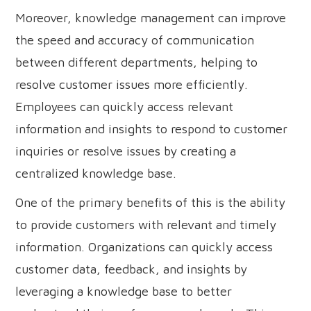
Moreover, knowledge management can improve
the speed and accuracy of communication
between different departments, helping to
resolve customer issues more efficiently.
Employees can quickly access relevant
information and insights to respond to customer
inquiries or resolve issues by creating a
centralized knowledge base.
One of the primary benefits of this is the ability
to provide customers with relevant and timely
information. Organizations can quickly access
customer data, feedback, and insights by
leveraging a knowledge base to better