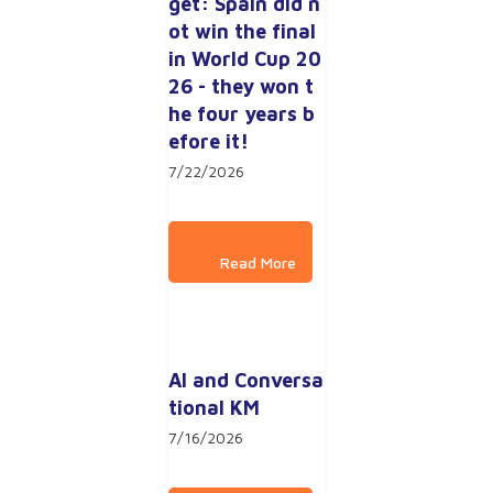
get: Spain did n
ot win the final 
in World Cup 20
26 - they won t
he four years b
efore it!
7/22/2026
AI and Conversa
tional KM
7/16/2026