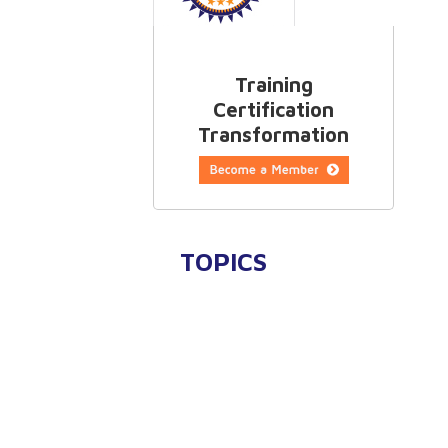
Training
Certification
Transformation
TOPICS