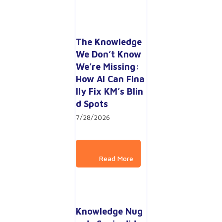
The Knowledge 
We Don’t Know 
We’re Missing: 
How AI Can Fina
lly Fix KM’s Blin
d Spots
7/28/2026
Knowledge Nug