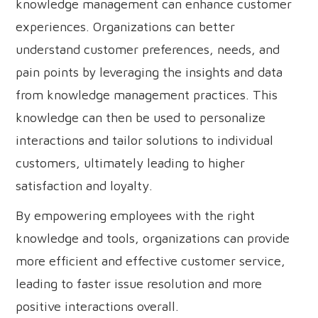
knowledge management can enhance customer
experiences. Organizations can better
understand customer preferences, needs, and
pain points by leveraging the insights and data
from knowledge management practices. This
knowledge can then be used to personalize
interactions and tailor solutions to individual
customers, ultimately leading to higher
satisfaction and loyalty.
By empowering employees with the right
knowledge and tools, organizations can provide
more efficient and effective customer service,
leading to faster issue resolution and more
positive interactions overall.