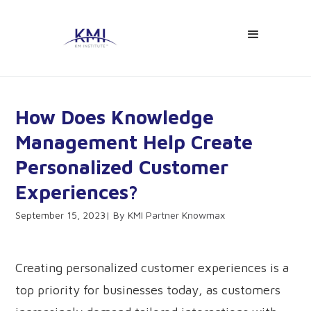
How Does Knowledge
Management Help Create
Personalized Customer
Experiences?
September 15, 2023
KMI Partner Knowmax
Creating personalized customer experiences is a
top priority for businesses today, as customers