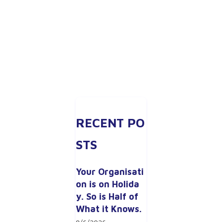
RECENT PO
STS
Your Organisati
on is on Holida
y. So is Half of 
What it Knows.