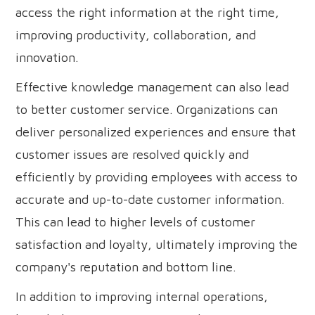
access the right information at the right time,
improving productivity, collaboration, and
innovation.
Effective knowledge management can also lead
to better customer service. Organizations can
deliver personalized experiences and ensure that
customer issues are resolved quickly and
efficiently by providing employees with access to
accurate and up-to-date customer information.
This can lead to higher levels of customer
satisfaction and loyalty, ultimately improving the
company's reputation and bottom line.
In addition to improving internal operations,