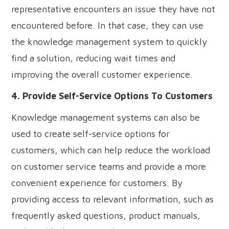
representative encounters an issue they have not
encountered before. In that case, they can use
the knowledge management system to quickly
find a solution, reducing wait times and
improving the overall customer experience.
4. Provide Self-Service Options To Customers
Knowledge management systems can also be
used to create self-service options for
customers, which can help reduce the workload
on customer service teams and provide a more
convenient experience for customers. By
providing access to relevant information, such as
frequently asked questions, product manuals,