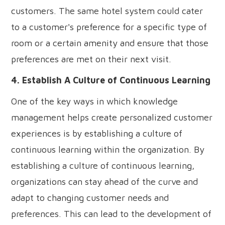
customers. The same hotel system could cater
to a customer's preference for a specific type of
room or a certain amenity and ensure that those
preferences are met on their next visit.
4. Establish A Culture of Continuous Learning
One of the key ways in which knowledge
management helps create personalized customer
experiences is by establishing a culture of
continuous learning within the organization. By
establishing a culture of continuous learning,
organizations can stay ahead of the curve and
adapt to changing customer needs and
preferences. This can lead to the development of