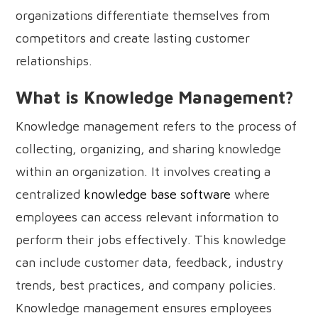
organizations differentiate themselves from
competitors and create lasting customer
relationships.
What is Knowledge Management?
Knowledge management refers to the process of
collecting, organizing, and sharing knowledge
within an organization. It involves creating a
centralized
knowledge base software
where
employees can access relevant information to
perform their jobs effectively. This knowledge
can include customer data, feedback, industry
trends, best practices, and company policies.
Knowledge management ensures employees