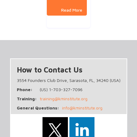
How to Contact Us
3554 Founders Club Drive, Sarasota, FL, 34240 (USA)
Phone:
(US) 1-703-327-7096
Training:
training@kminstitute.org
General Questions:
info@kminstitute.org