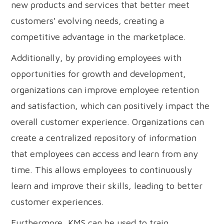
new products and services that better meet
customers' evolving needs, creating a
competitive advantage in the marketplace.
Additionally, by providing employees with
opportunities for growth and development,
organizations can improve employee retention
and satisfaction, which can positively impact the
overall customer experience. Organizations can
create a centralized repository of information
that employees can access and learn from any
time. This allows employees to continuously
learn and improve their skills, leading to better
customer experiences.
Furthermore, KMS can be used to train