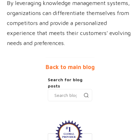
By leveraging knowledge management systems,
organizations can differentiate themselves from
competitors and provide a personalized
experience that meets their customers' evolving
needs and preferences.
Back to main blog
Search for blog
posts