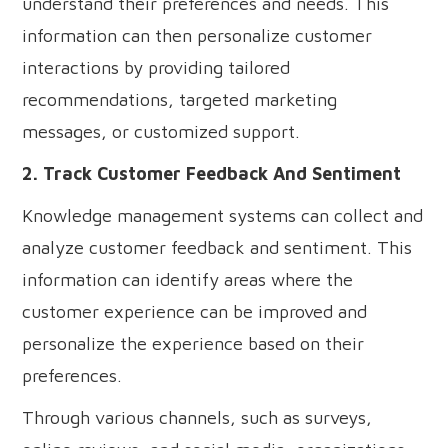
understand their preferences and needs. This
information can then personalize customer
interactions by providing tailored
recommendations, targeted marketing
messages, or customized support.
2. Track Customer Feedback And Sentiment
Knowledge management systems can collect and
analyze customer feedback and sentiment. This
information can identify areas where the
customer experience can be improved and
personalize the experience based on their
preferences.
Through various channels, such as surveys,