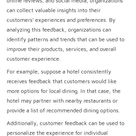
online reviews, and social media, organizations
can collect valuable insights into their
customers' experiences and preferences. By
analyzing this feedback, organizations can
identify patterns and trends that can be used to
improve their products, services, and overall
customer experience.
For example, suppose a hotel consistently
receives feedback that customers would like
more options for local dining. In that case, the
hotel may partner with nearby restaurants or
provide a list of recommended dining options.
Additionally, customer feedback can be used to
personalize the experience for individual