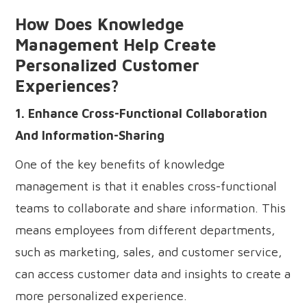
How Does Knowledge
Management Help Create
Personalized Customer
Experiences?
1. Enhance Cross-Functional Collaboration
And Information-Sharing
One of the key benefits of knowledge
management is that it enables cross-functional
teams to collaborate and share information. This
means employees from different departments,
such as marketing, sales, and customer service,
can access customer data and insights to create a
more personalized experience.