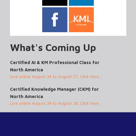
What's Coming Up
Certified AI & KM Professional Class for
North America
Live online August 24 to August 27; Click here...
Certified Knowledge Manager (CKM) for
North America
Live online August 24 to August 28; Click here...