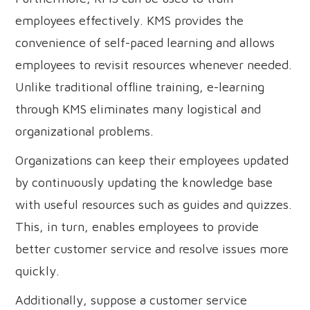
employees effectively. KMS provides the
convenience of self-paced learning and allows
employees to revisit resources whenever needed.
Unlike traditional offline training, e-learning
through KMS eliminates many logistical and
organizational problems.
Organizations can keep their employees updated
by continuously updating the knowledge base
with useful resources such as guides and quizzes.
This, in turn, enables employees to provide
better customer service and resolve issues more
quickly.
Additionally, suppose a customer service