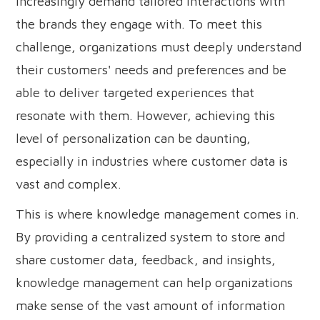
increasingly demand tailored interactions with
the brands they engage with. To meet this
challenge, organizations must deeply understand
their customers' needs and preferences and be
able to deliver targeted experiences that
resonate with them. However, achieving this
level of personalization can be daunting,
especially in industries where customer data is
vast and complex.
This is where knowledge management comes in.
By providing a centralized system to store and
share customer data, feedback, and insights,
knowledge management can help organizations
make sense of the vast amount of information