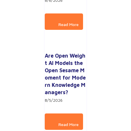
8/6/2026
Are Open Weigh
t AI Models the 
Open Sesame M
oment for Mode
rn Knowledge M
anagers?
8/5/2026