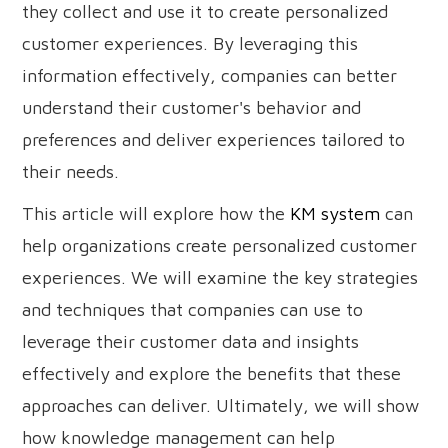
they collect and use it to create personalized
customer experiences. By leveraging this
information effectively, companies can better
understand their customer's behavior and
preferences and deliver experiences tailored to
their needs.
This article will explore how the
KM system
can
help organizations create personalized customer
experiences. We will examine the key strategies
and techniques that companies can use to
leverage their customer data and insights
effectively and explore the benefits that these
approaches can deliver. Ultimately, we will show
how knowledge management can help