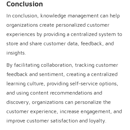
Conclusion
In conclusion, knowledge management can help
organizations create personalized customer
experiences by providing a centralized system to
store and share customer data, feedback, and
insights.
By facilitating collaboration, tracking customer
feedback and sentiment, creating a centralized
learning culture, providing self-service options,
and using content recommendations and
discovery, organizations can personalize the
customer experience, increase engagement, and
improve customer satisfaction and loyalty.