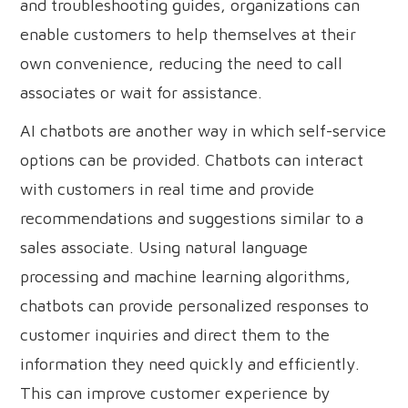
and troubleshooting guides, organizations can
enable customers to help themselves at their
own convenience, reducing the need to call
associates or wait for assistance.
AI chatbots are another way in which self-service
options can be provided. Chatbots can interact
with customers in real time and provide
recommendations and suggestions similar to a
sales associate. Using natural language
processing and machine learning algorithms,
chatbots can provide personalized responses to
customer inquiries and direct them to the
information they need quickly and efficiently.
This can improve customer experience by