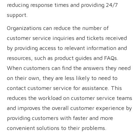
reducing response times and providing 24/7
support.
Organizations can reduce the number of
customer service inquiries and tickets received
by providing access to relevant information and
resources, such as product guides and FAQs.
When customers can find the answers they need
on their own, they are less likely to need to
contact customer service for assistance. This
reduces the workload on customer service teams
and improves the overall customer experience by
providing customers with faster and more
convenient solutions to their problems.