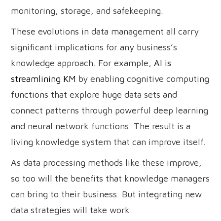
monitoring, storage, and safekeeping.
These evolutions in data management all carry
significant implications for any business’s
knowledge approach. For example,
AI is
streamlining KM
by enabling cognitive computing
functions that explore huge data sets and
connect patterns through powerful deep learning
and neural network functions. The result is a
living knowledge system that can improve itself.
As data processing methods like these improve,
so too will the benefits that knowledge managers
can bring to their business. But integrating new
data strategies will take work.