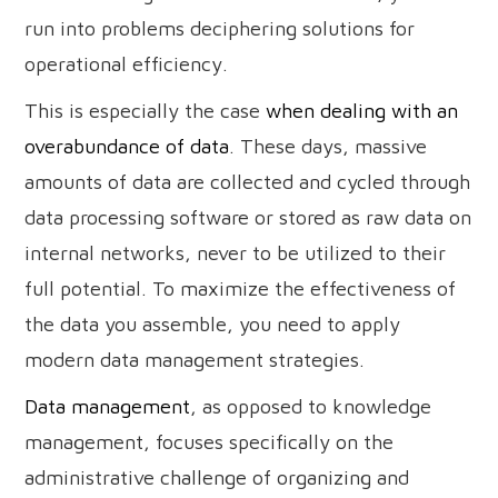
run into problems deciphering solutions for
operational efficiency.
This is especially the case
when dealing with an
overabundance of data
. These days, massive
amounts of data are collected and cycled through
data processing software or stored as raw data on
internal networks, never to be utilized to their
full potential. To maximize the effectiveness of
the data you assemble, you need to apply
modern data management strategies.
Data management
, as opposed to knowledge
management, focuses specifically on the
administrative challenge of organizing and