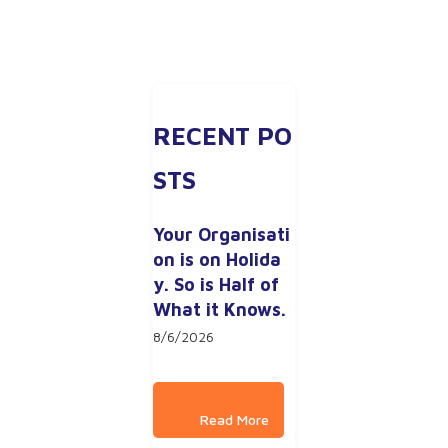
RECENT PO
STS
Your Organisati
on is on Holida
y. So is Half of 
What it Knows.
8/6/2026