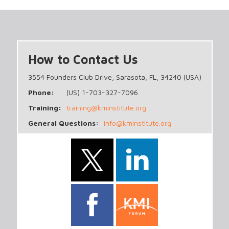
How to Contact Us
3554 Founders Club Drive, Sarasota, FL, 34240 (USA)
Phone:
(US) 1-703-327-7096
Training:
training@kminstitute.org
General Questions:
info@kminstitute.org