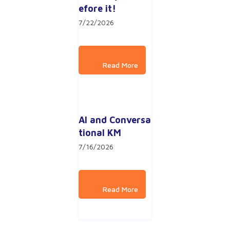
efore it!
7/22/2026
AI and Conversa
tional KM
7/16/2026