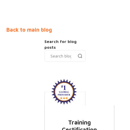
Back to main blog
Search for blog
posts
Training
Certification