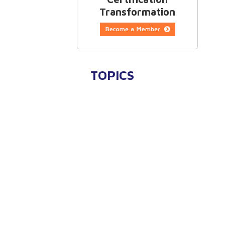
Transformation
TOPICS