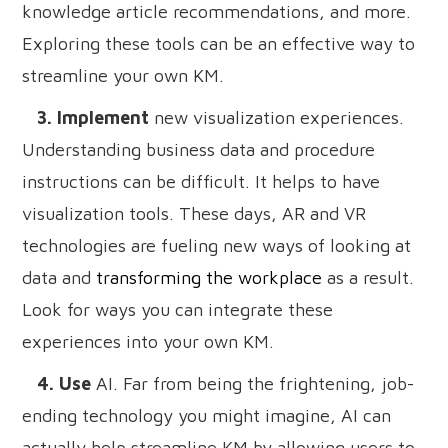
knowledge article recommendations, and more.
Exploring these tools can be an effective way to
streamline your own KM.
3. Implement
new visualization experiences.
Understanding business data and procedure
instructions can be difficult. It helps to have
visualization tools. These days, AR and VR
technologies are fueling new ways of looking at
data and
transforming the workplace
as a result.
Look for ways you can integrate these
experiences into your own KM.
4. Use
AI. Far from being the frightening, job-
ending technology you might imagine, AI can
actually help streamline KM by allowing users to