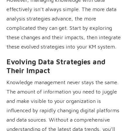
effectively isn’t always simple. The more data
analysis strategies advance, the more
complicated they can get. Start by exploring
these changes and their impacts, then integrate
these evolved strategies into your KM system.
Evolving Data Strategies and
Their Impact
Knowledge management never stays the same.
The amount of information you need to juggle
and make visible to your organization is
influenced by rapidly changing digital platforms
and data sources. Without a comprehensive
understanding of the latest data trends, you’ll