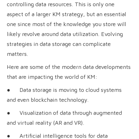
controlling data resources. This is only one
aspect of a larger KM strategy, but an essential
one since most of the knowledge you store will
likely revolve around data utilization. Evolving
strategies in data storage can complicate
matters.
Here are some of the modern data developments
that are impacting the world of KM:
● Data storage is moving to cloud systems
and even blockchain technology.
● Visualization of data through augmented
and virtual reality (AR and VR).
● Artificial intelligence tools for data