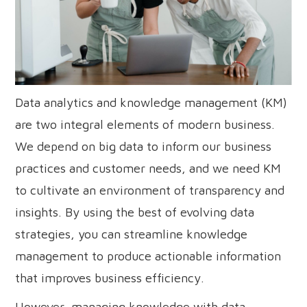
Data analytics and knowledge management (KM)
are two integral elements of modern business.
We depend on big data to inform our business
practices and customer needs, and we need KM
to cultivate an environment of transparency and
insights. By using the best of evolving data
strategies, you can streamline knowledge
management to produce actionable information
that improves business efficiency.
However, managing knowledge with data