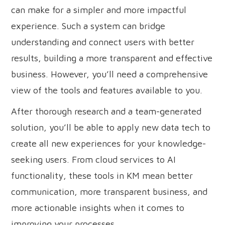
can make for a simpler and more impactful
experience. Such a system can bridge
understanding and connect users with better
results, building a more transparent and effective
business. However, you’ll need a comprehensive
view of the tools and features available to you.
After thorough research and a team-generated
solution, you’ll be able to apply new data tech to
create all new experiences for your knowledge-
seeking users. From cloud services to AI
functionality, these tools in KM mean better
communication, more transparent business, and
more actionable insights when it comes to
improving your processes.