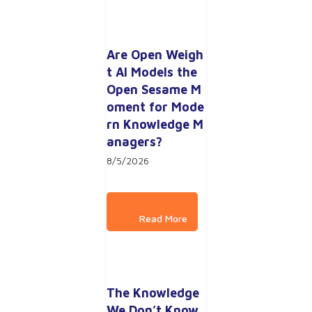
Are Open Weigh
t AI Models the 
Open Sesame M
oment for Mode
rn Knowledge M
anagers?
8/5/2026
The Knowledge 
We Don’t Know 