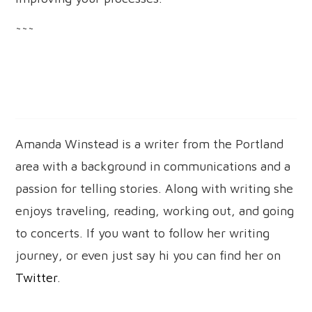
~~~
Amanda Winstead is a writer from the Portland
area with a background in communications and a
passion for telling stories. Along with writing she
enjoys traveling, reading, working out, and going
to concerts. If you want to follow her writing
journey, or even just say hi you can find her on
Twitter
.