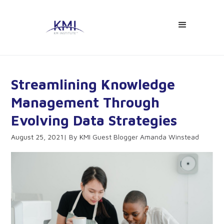
Streamlining Knowledge
Management Through
Evolving Data Strategies
August 25, 2021
KMI Guest Blogger Amanda Winstead