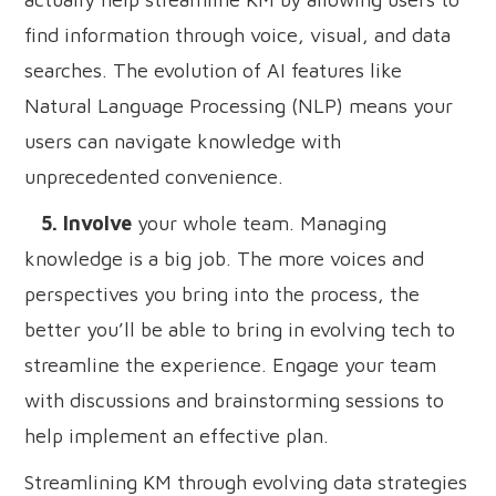
find information through voice, visual, and data
searches. The evolution of AI features like
Natural Language Processing (NLP) means your
users can navigate knowledge with
unprecedented convenience.
5. Involve
your whole team. Managing
knowledge is a big job. The more voices and
perspectives you bring into the process, the
better you’ll be able to bring in evolving tech to
streamline the experience. Engage your team
with discussions and brainstorming sessions to
help implement an effective plan.
Streamlining KM through evolving data strategies