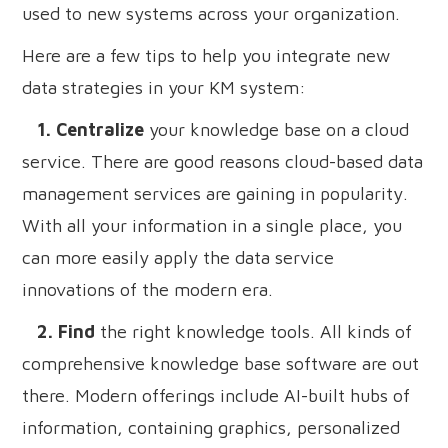
used to new systems across your organization.
Here are a few tips to help you integrate new
data strategies in your KM system:
1. Centralize
your knowledge base on a cloud
service. There are good reasons cloud-based data
management services are gaining in popularity.
With all your information in a single place, you
can more easily apply the data service
innovations of the modern era.
2. Find
the right knowledge tools. All kinds of
comprehensive knowledge base software are out
there. Modern offerings include AI-built hubs of
information, containing graphics, personalized