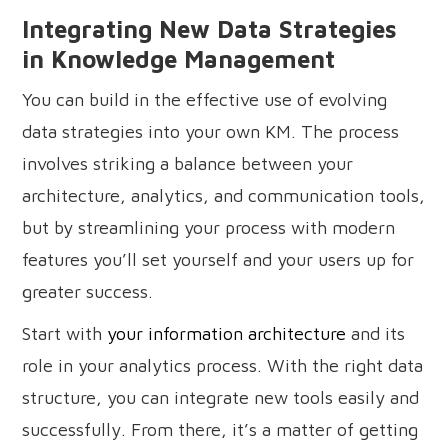
Integrating New Data Strategies
in Knowledge Management
You can build in the effective use of evolving
data strategies into your own KM. The process
involves striking a balance between your
architecture, analytics, and communication tools,
but by streamlining your process with modern
features you’ll set yourself and your users up for
greater success.
Start with
your information architecture
and its
role in your analytics process. With the right data
structure, you can integrate new tools easily and
successfully. From there, it’s a matter of getting