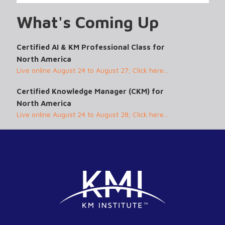
What's Coming Up
Certified AI & KM Professional Class for
North America
Live online August 24 to August 27; Click here...
Certified Knowledge Manager (CKM) for
North America
Live online August 24 to August 28; Click here...