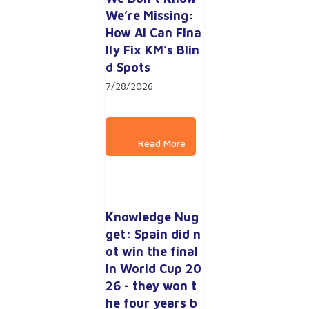
We’re Missing: 
How AI Can Fina
lly Fix KM’s Blin
d Spots
7/28/2026
Knowledge Nug
get: Spain did n
ot win the final 
in World Cup 20
26 - they won t
he four years b