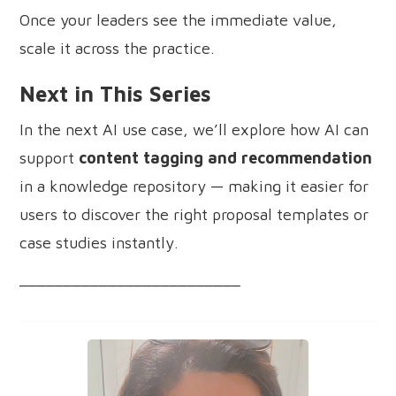
Once your leaders see the immediate value,
scale it across the practice.
Next in This Series
In the next AI use case, we’ll explore how AI can
support
content tagging and recommendation
in a knowledge repository — making it easier for
users to discover the right proposal templates or
case studies instantly.
_________________________