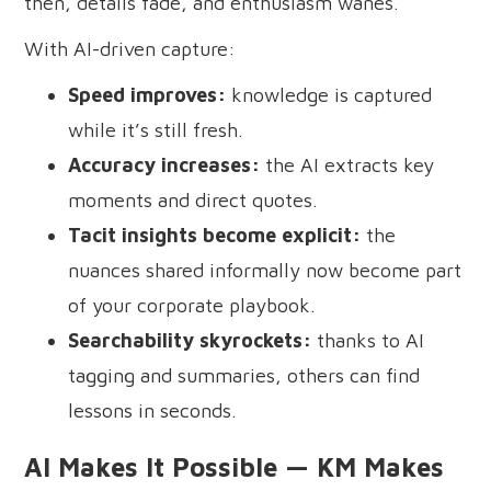
then, details fade, and enthusiasm wanes.
With AI-driven capture:
Speed improves:
knowledge is captured
while it’s still fresh.
Accuracy increases:
the AI extracts key
moments and direct quotes.
Tacit insights become explicit:
the
nuances shared informally now become part
of your corporate playbook.
Searchability skyrockets:
thanks to AI
tagging and summaries, others can find
lessons in seconds.
AI Makes It Possible — KM Makes