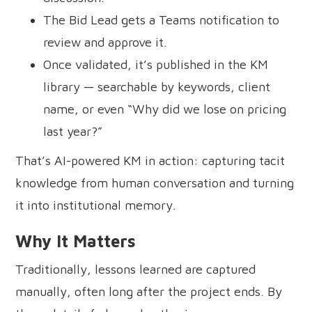
The Bid Lead gets a Teams notification to
review and approve it.
Once validated, it’s published in the KM
library — searchable by keywords, client
name, or even “Why did we lose on pricing
last year?”
That’s AI-powered KM in action: capturing tacit
knowledge from human conversation and turning
it into institutional memory.
Why It Matters
Traditionally, lessons learned are captured
manually, often long after the project ends. By