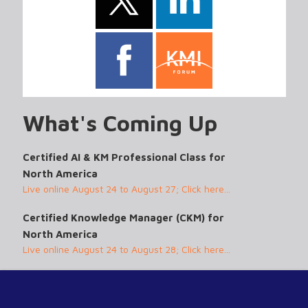
What's Coming Up
Certified AI & KM Professional Class for
North America
Live online August 24 to August 27; Click here...
Certified Knowledge Manager (CKM) for
North America
Live online August 24 to August 28; Click here...