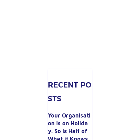
RECENT PO
STS
Your Organisati
on is on Holida
y. So is Half of 
What it Knows.