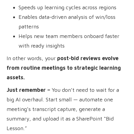
Speeds up learning cycles across regions
Enables data-driven analysis of win/loss
patterns
Helps new team members onboard faster
with ready insights
In other words, your
post-bid reviews evolve
from routine meetings to strategic learning
assets.
Just remember –
You don’t need to wait for a
big AI overhaul. Start small — automate one
meeting’s transcript capture, generate a
summary, and upload it as a SharePoint “Bid
Lesson.”