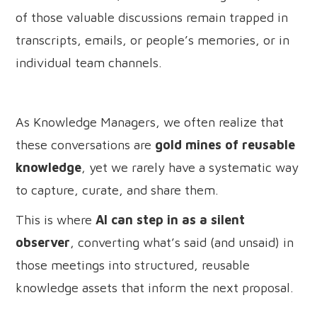
of those valuable discussions remain trapped in
transcripts, emails, or people’s memories, or in
individual team channels.
As Knowledge Managers, we often realize that
these conversations are
gold mines of reusable
knowledge
, yet we rarely have a systematic way
to capture, curate, and share them.
This is where
AI can step in as a silent
observer
, converting what’s said (and unsaid) in
those meetings into structured, reusable
knowledge assets that inform the next proposal.