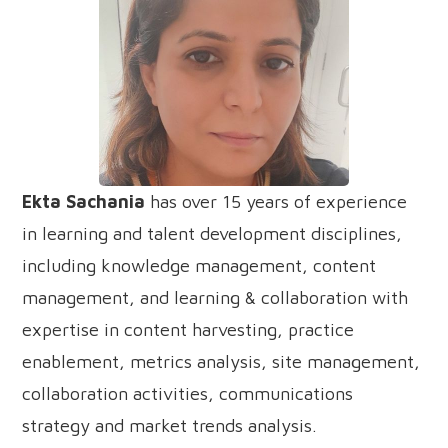
Ekta Sachania
has over 15 years of experience
in learning and talent development disciplines,
including knowledge management, content
management, and learning & collaboration with
expertise in content harvesting, practice
enablement, metrics analysis, site management,
collaboration activities, communications
strategy and market trends analysis.