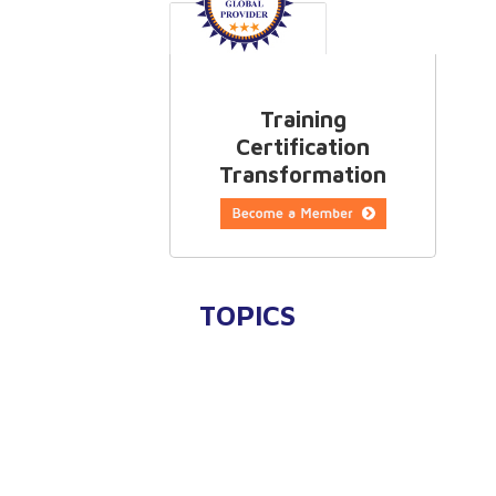
Training
Certification
Transformation
TOPICS