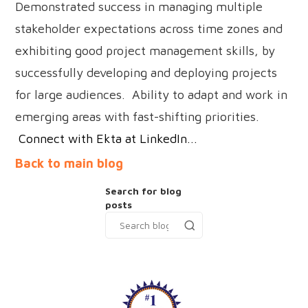
Demonstrated success in managing multiple
stakeholder expectations across time zones and
exhibiting good project management skills, by
successfully developing and deploying projects
for large audiences. Ability to adapt and work in
emerging areas with fast-shifting priorities.
Connect with Ekta at LinkedIn...
Back to main blog
Search for blog
posts