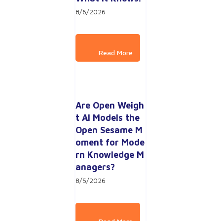
8/6/2026
Are Open Weigh
t AI Models the 
Open Sesame M
oment for Mode
rn Knowledge M
anagers?
8/5/2026