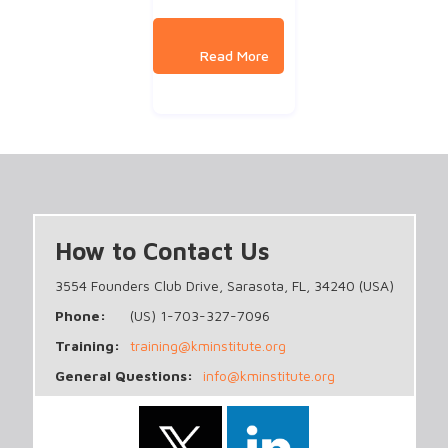
How to Contact Us
3554 Founders Club Drive, Sarasota, FL, 34240 (USA)
Phone:
(US) 1-703-327-7096
Training:
training@kminstitute.org
General Questions:
info@kminstitute.org