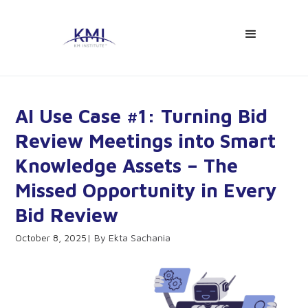
AI Use Case #1: Turning Bid
Review Meetings into Smart
Knowledge Assets – The
Missed Opportunity in Every
Bid Review
October 8, 2025
Ekta Sachania