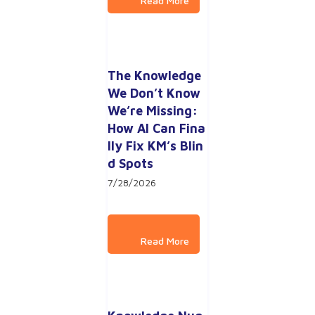
The Knowledge 
We Don’t Know 
We’re Missing: 
How AI Can Fina
lly Fix KM’s Blin
d Spots
7/28/2026