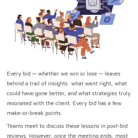
Every bid — whether we win or lose — leaves
behind a trail of insights: what went right, what
could have gone better, and what strategies truly
resonated with the client. Every bid has a few
make-or-break points.
Teams meet to discuss these lessons in post-bid
reviews. However, once the meeting ends, most