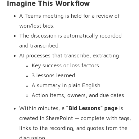
Imagine This Workflow
A Teams meeting is held for a review of
won/lost bids.
The discussion is automatically recorded
and transcribed.
AI processes that transcribe, extracting:
Key success or loss factors
3 lessons learned
A summary in plain English
Action items, owners, and due dates
Within minutes, a
“Bid Lessons” page
is
created in SharePoint — complete with tags,
links to the recording, and quotes from the
discussion.