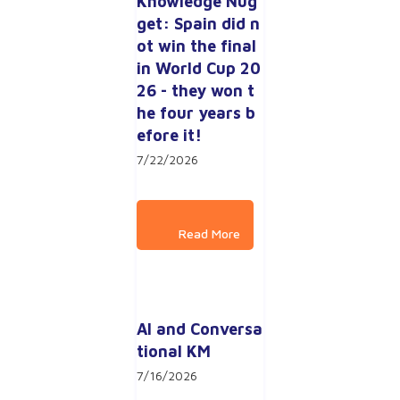
Knowledge Nug
get: Spain did n
ot win the final 
in World Cup 20
26 - they won t
he four years b
efore it!
7/22/2026
AI and Conversa
tional KM
7/16/2026