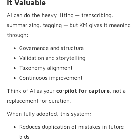
It Valuable
AI can do the heavy lifting — transcribing,
summarizing, tagging — but KM gives it meaning
through:
Governance and structure
Validation and storytelling
Taxonomy alignment
Continuous improvement
Think of AI as your
co-pilot for capture
, not a
replacement for curation.
When fully adopted, this system:
Reduces duplication of mistakes in future
bids