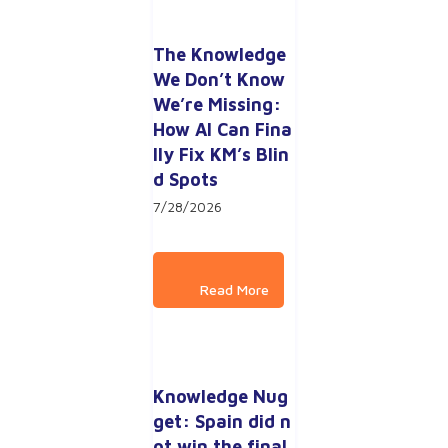
The Knowledge 
We Don’t Know 
We’re Missing: 
How AI Can Fina
lly Fix KM’s Blin
d Spots
7/28/2026
Knowledge Nug
get: Spain did n
ot win the final 