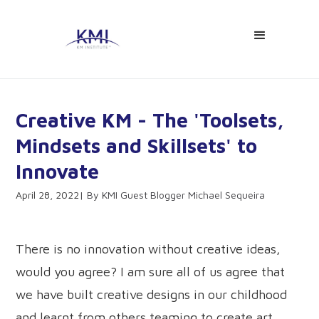
Creative KM - The 'Toolsets,
Mindsets and Skillsets' to
Innovate
April 28, 2022
KMI Guest Blogger Michael Sequeira
There is no innovation without creative ideas,
would you agree? I am sure all of us agree that
we have built creative designs in our childhood
and learnt from others teaming to create art