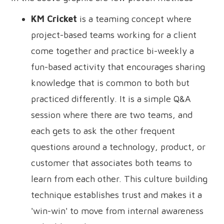
KM Cricket
is a teaming concept where
project-based teams working for a client
come together and practice bi-weekly a
fun-based activity that encourages sharing
knowledge that is common to both but
practiced differently. It is a simple Q&A
session where there are two teams, and
each gets to ask the other frequent
questions around a technology, product, or
customer that associates both teams to
learn from each other. This culture building
technique establishes trust and makes it a
'win-win' to move from internal awareness