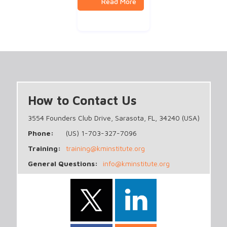
How to Contact Us
3554 Founders Club Drive, Sarasota, FL, 34240 (USA)
Phone:
(US) 1-703-327-7096
Training:
training@kminstitute.org
General Questions:
info@kminstitute.org