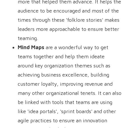
more that helped them advance. It helps the
audience to be encouraged and most of the
times through these 'folklore stories' makes
leaders more approachable to ensure better
teaming.
Mind Maps
are a wonderful way to get
teams together and help them ideate
around key organization themes such as
achieving business excellence, building
customer loyalty, improving revenue and
many other organizational tenets. It can also
be linked with tools that teams are using
like 'idea portals', 'sprint boards' and other
agile practices to ensure an innovation