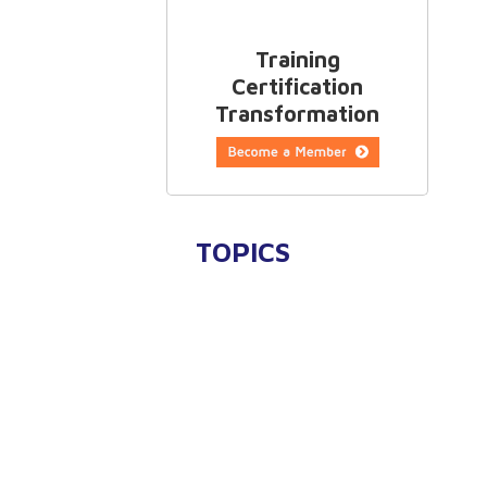
Training
Certification
Transformation
TOPICS