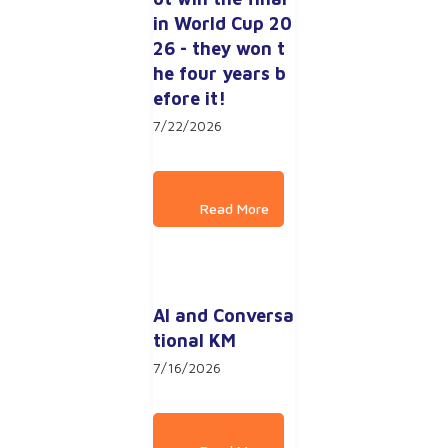
in World Cup 20
26 - they won t
he four years b
efore it!
7/22/2026
AI and Conversa
tional KM
7/16/2026