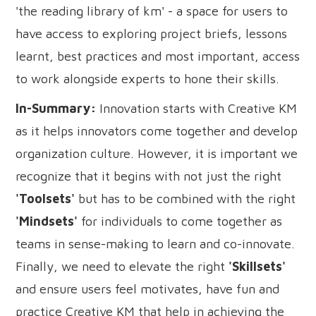
'the reading library of km' - a space for users to
have access to exploring project briefs, lessons
learnt, best practices and most important, access
to work alongside experts to hone their skills.
In-Summary:
Innovation starts with Creative KM
as it helps innovators come together and develop
organization culture. However, it is important we
recognize that it begins with not just the right
'Toolsets'
but has to be combined with the right
'Mindsets'
for individuals to come together as
teams in sense-making to learn and co-innovate.
Finally, we need to elevate the right
'Skillsets'
and ensure users feel motivates, have fun and
practice Creative KM that help in achieving the