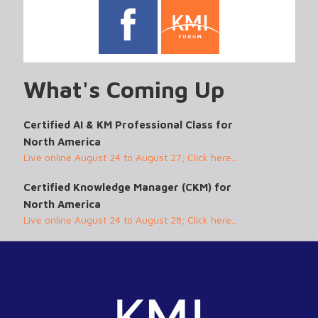
What's Coming Up
Certified AI & KM Professional Class for
North America
Live online August 24 to August 27; Click here...
Certified Knowledge Manager (CKM) for
North America
Live online August 24 to August 28; Click here...