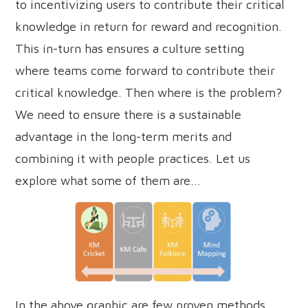
to incentivizing users to contribute their critical
knowledge in return for reward and recognition.
This in-turn has ensures a culture setting
where teams come forward to contribute their
critical knowledge. Then where is the problem?
We need to ensure there is a sustainable
advantage in the long-term merits and
combining it with people practices. Let us
explore what some of them are...
In the above graphic are few proven methods