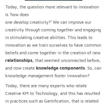
Today, the question more relevant to innovation
is 'how does
one develop creativity?' We can improve our
creativity through coming together and engaging
in stimulating creative abilities. This leads to
innovation as we train ourselves to have common
beliefs and come together in the creation of new
relationships,
that seemed unconnected before,
and now create
knowledge components
. So, can
knowledge management foster innovation?
Today, there are many experts who relate
Creative KM to Technology, and this has resulted
in practices such as Gamification, that is related