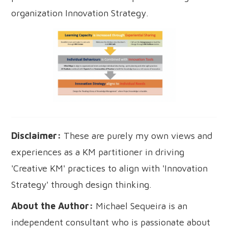
organization Innovation Strategy.
Disclaimer:
These are purely my own views and
experiences as a KM partitioner in driving
'Creative KM' practices to align with 'Innovation
Strategy' through design thinking.
About the Author:
Michael Sequeira is an
independent consultant who is passionate about