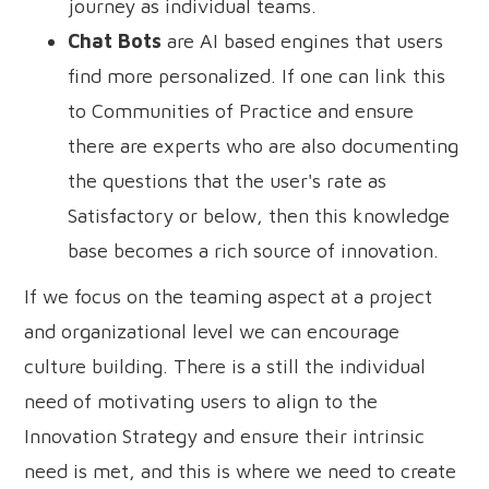
journey as individual teams.
Chat Bots
are AI based engines that users
find more personalized. If one can link this
to Communities of Practice and ensure
there are experts who are also documenting
the questions that the user's rate as
Satisfactory or below, then this knowledge
base becomes a rich source of innovation.
If we focus on the teaming aspect at a project
and organizational level we can encourage
culture building. There is a still the individual
need of motivating users to align to the
Innovation Strategy and ensure their intrinsic
need is met, and this is where we need to create