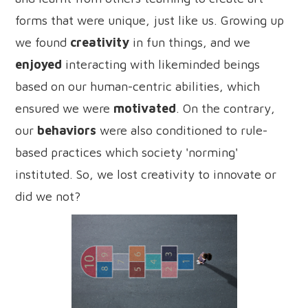
forms that were unique, just like us. Growing up
we found
creativity
in fun things, and we
enjoyed
interacting with likeminded beings
based on our human-centric abilities, which
ensured we were
motivated
. On the contrary,
our
behaviors
were also conditioned to rule-
based practices which society 'norming'
instituted. So, we lost creativity to innovate or
did we not?