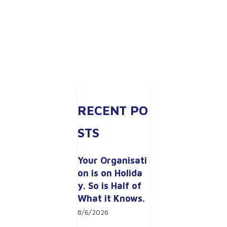
RECENT PO
STS
Your Organisati
on is on Holida
y. So is Half of 
What it Knows.
8/6/2026