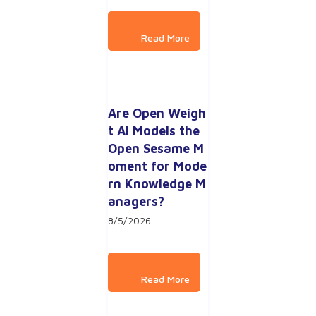
Are Open Weigh
t AI Models the 
Open Sesame M
oment for Mode
rn Knowledge M
anagers?
8/5/2026