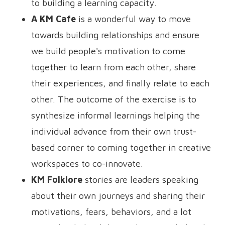
to building a learning capacity.
A KM Cafe
is a wonderful way to move
towards building relationships and ensure
we build people's motivation to come
together to learn from each other, share
their experiences, and finally relate to each
other. The outcome of the exercise is to
synthesize informal learnings helping the
individual advance from their own trust-
based corner to coming together in creative
workspaces to co-innovate.
KM Folklore
stories are leaders speaking
about their own journeys and sharing their
motivations, fears, behaviors, and a lot