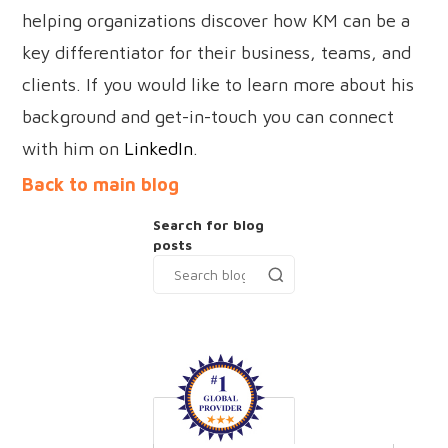
helping organizations discover how KM can be a
key differentiator for their business, teams, and
clients. If you would like to learn more about his
background and get-in-touch you can connect
with him on
LinkedIn
.
Back to main blog
Search for blog
posts