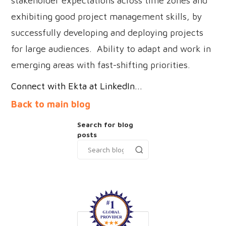
stakeholder expectations across time zones and
exhibiting good project management skills, by
successfully developing and deploying projects
for large audiences. Ability to adapt and work in
emerging areas with fast-shifting priorities.
Connect with Ekta at LinkedIn...
Back to main blog
Search for blog
posts