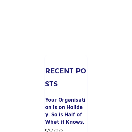
RECENT PO
STS
Your Organisati
on is on Holida
y. So is Half of 
What it Knows.
8/6/2026