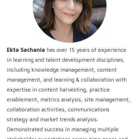
Ekta Sachania
has over 15 years of experience
in learning and talent development disciplines,
including knowledge management, content
management, and learning & collaboration with
expertise in content harvesting, practice
enablement, metrics analysis, site management,
collaboration activities, communications
strategy and market trends analysis.
Demonstrated success in managing multiple