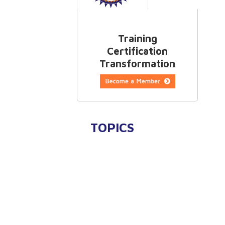
Training
Certification
Transformation
TOPICS