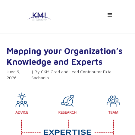
Mapping your Organization’s
Knowledge and Experts
June 9,
CKM Grad and Lead Contributor Ekta
2026
Sachania