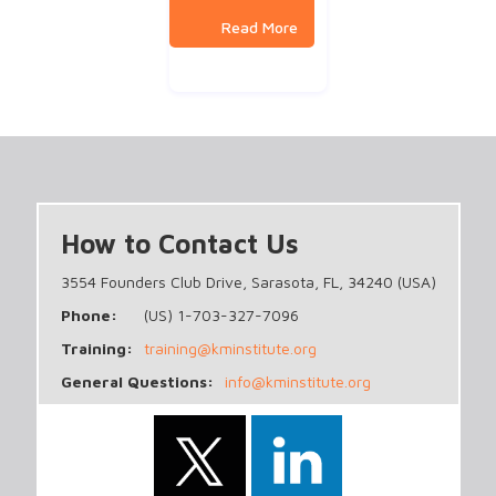
How to Contact Us
3554 Founders Club Drive, Sarasota, FL, 34240 (USA)
Phone:
(US) 1-703-327-7096
Training:
training@kminstitute.org
General Questions:
info@kminstitute.org