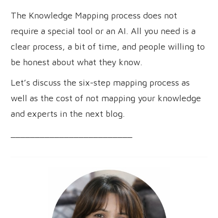
The Knowledge Mapping process does not
require a special tool or an AI. All you need is a
clear process, a bit of time, and people willing to
be honest about what they know.
Let’s discuss the six-step mapping process as
well as the cost of not mapping your knowledge
and experts in the next blog.
_________________________