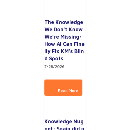
The Knowledge 
We Don’t Know 
We’re Missing: 
How AI Can Fina
lly Fix KM’s Blin
d Spots
7/28/2026
Knowledge Nug
get: Spain did n