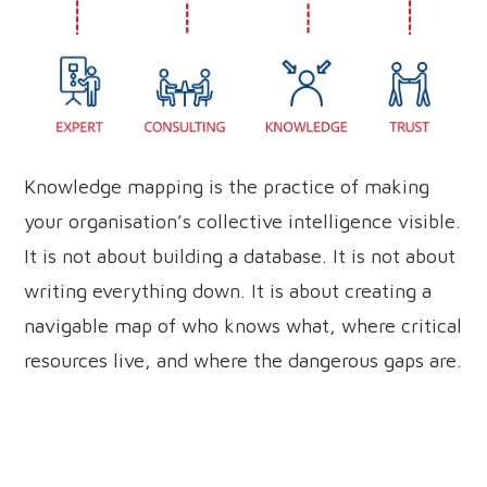
Knowledge mapping is the practice of making
your organisation’s collective intelligence visible.
It is not about building a database. It is not about
writing everything down. It is about creating a
navigable map of who knows what, where critical
resources live, and where the dangerous gaps are.