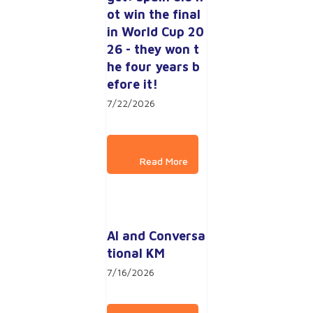
ot win the final 
in World Cup 20
26 - they won t
he four years b
efore it!
7/22/2026
AI and Conversa
tional KM
7/16/2026