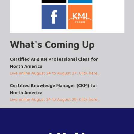
What's Coming Up
Certified AI & KM Professional Class for
North America
Live online August 24 to August 27; Click here...
Certified Knowledge Manager (CKM) for
North America
Live online August 24 to August 28; Click here...