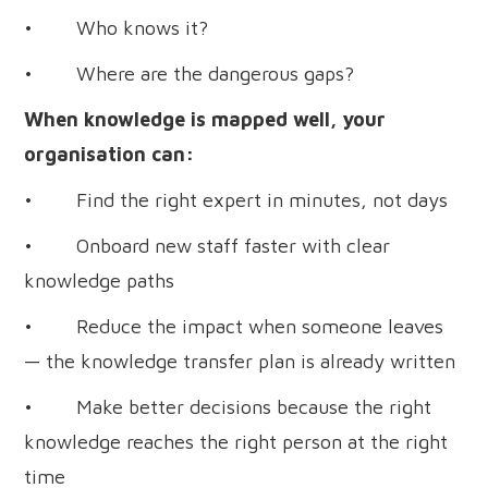
• Who knows it?
• Where are the dangerous gaps?
When knowledge is mapped well, your
organisation can:
• Find the right expert in minutes, not days
• Onboard new staff faster with clear
knowledge paths
• Reduce the impact when someone leaves
— the knowledge transfer plan is already written
• Make better decisions because the right
knowledge reaches the right person at the right
time