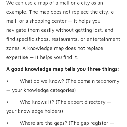
We can use a map of a mall or a city as an
example. The map does not replace the city, a
mall, or a shopping center — it helps you
navigate them easily without getting lost, and
find specific shops, restaurants, or entertainment
zones. A knowledge map does not replace
expertise — it helps you find it.
A good knowledge map tells you three things:
• What do we know? (The domain taxonomy
— your knowledge categories)
• Who knows it? (The expert directory —
your knowledge holders)
• Where are the gaps? (The gap register —