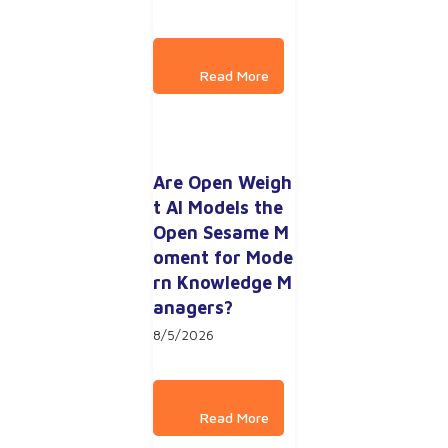
Are Open Weigh
t AI Models the 
Open Sesame M
oment for Mode
rn Knowledge M
anagers?
8/5/2026