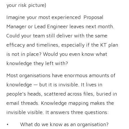
your risk picture)
Imagine your most experienced Proposal
Manager or Lead Engineer leaves next month.
Could your team still deliver with the same
efficacy and timelines, especially if the KT plan
is not in place? Would you even know what
knowledge they left with?
Most organisations have enormous amounts of
knowledge — but it is invisible. It lives in
people’s heads, scattered across files, buried in
email threads. Knowledge mapping makes the
invisible visible. It answers three questions:
• What do we know as an organisation?