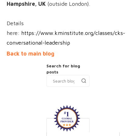
Hampshire, UK
(outside London).
Details
here:
https://www.kminstitute.org/classes/cks-
conversational-leadership
Back to main blog
Search for blog
posts