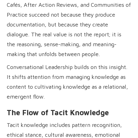
Cafés, After Action Reviews, and Communities of
Practice succeed not because they produce
documentation, but because they create
dialogue. The real value is not the report; it is
the reasoning, sense-making, and meaning-
making that unfolds between people.
Conversational Leadership builds on this insight.
It shifts attention from managing knowledge as
content to cultivating knowledge as a relational,
emergent flow.
The Flow of Tacit Knowledge
Tacit knowledge includes pattern recognition,
ethical stance, cultural awareness, emotional