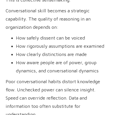
Conversational skill becomes a strategic
capability. The quality of reasoning in an
organization depends on:
How safely dissent can be voiced
How rigorously assumptions are examined
How clearly distinctions are made
How aware people are of power, group
dynamics, and conversational dynamics
Poor conversational habits distort knowledge
flow. Unchecked power can silence insight.
Speed can override reflection. Data and
information too often substitute for
understanding.