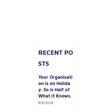
RECENT PO
STS
Your Organisati
on is on Holida
y. So is Half of 
What it Knows.
8/6/2026