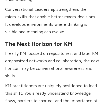
Conversational Leadership strengthens the
micro-skills that enable better macro-decisions.
It develops environments where thinking is
visible and meaning can evolve.
The Next Horizon for KM
If early KM focused on repositories, and later KM
emphasized networks and collaboration, the next
horizon may be conversational awareness and
skills.
KM practitioners are uniquely positioned to lead
this shift. You already understand knowledge
flows, barriers to sharing, and the importance of