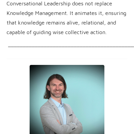
Conversational Leadership does not replace
Knowledge Management. It animates it, ensuring
that knowledge remains alive, relational, and
capable of guiding wise collective action.
__________________________________________