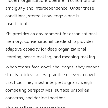
Modern organizations operate in conditions of
ambiguity and interdependence. Under these
conditions, stored knowledge alone is
insufficient.
KM provides an environment for organizational
memory. Conversational Leadership provides
adaptive capacity for deep organizational
learning, sense-making, and meaning-making.
When teams face novel challenges, they cannot
simply retrieve a best practice or even a novel
practice. They must interpret signals, weigh
competing perspectives, surface unspoken
concerns, and decide together.
This is collective sensemaking.