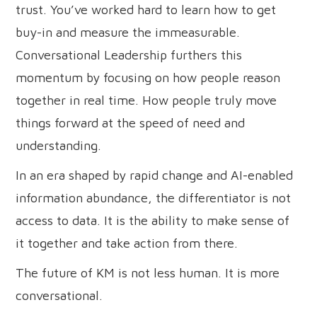
trust. You’ve worked hard to learn how to get
buy-in and measure the immeasurable.
Conversational Leadership furthers this
momentum by focusing on how people reason
together in real time. How people truly move
things forward at the speed of need and
understanding.
In an era shaped by rapid change and AI-enabled
information abundance, the differentiator is not
access to data. It is the ability to make sense of
it together and take action from there.
The future of KM is not less human. It is more
conversational.