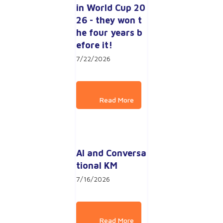
in World Cup 20
26 - they won t
he four years b
efore it!
7/22/2026
AI and Conversa
tional KM
7/16/2026