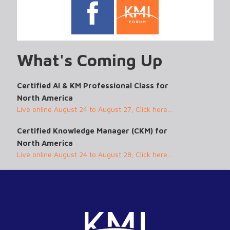
What's Coming Up
Certified AI & KM Professional Class for
North America
Live online August 24 to August 27; Click here...
Certified Knowledge Manager (CKM) for
North America
Live online August 24 to August 28; Click here...