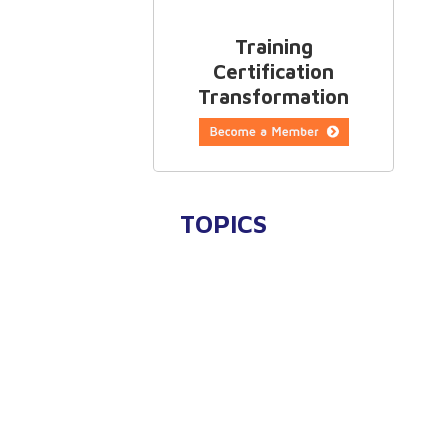
Training
Certification
Transformation
TOPICS