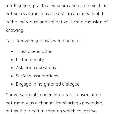
intelligence, practical wisdom and often exists in
networks as much as it exists in an individual. It
is the individual and collective lived dimension of
knowing.
Tacit knowledge flows when people:
Trust one another
Listen deeply
Ask deep questions
Surface assumptions
Engage in heightened dialogue
Conversational Leadership treats conversation
not merely as a channel for sharing knowledge,
but as the medium through which collective