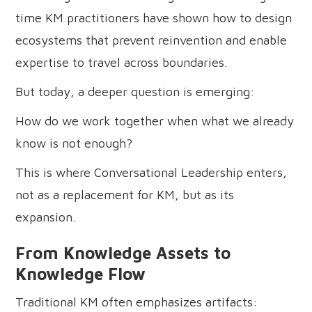
time KM practitioners have shown how to design
ecosystems that prevent reinvention and enable
expertise to travel across boundaries.
But today, a deeper question is emerging:
How do we work together when what we already
know is not enough?
This is where Conversational Leadership enters,
not as a replacement for KM, but as its
expansion.
From Knowledge Assets to
Knowledge Flow
Traditional KM often emphasizes artifacts: