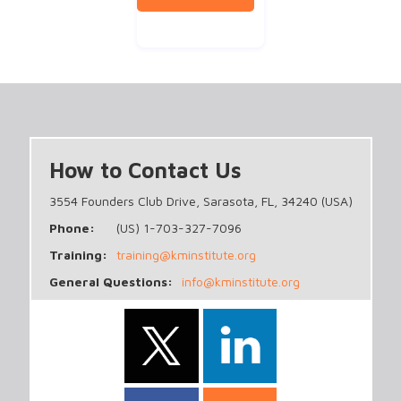
How to Contact Us
3554 Founders Club Drive, Sarasota, FL, 34240 (USA)
Phone:
(US) 1-703-327-7096
Training:
training@kminstitute.org
General Questions:
info@kminstitute.org