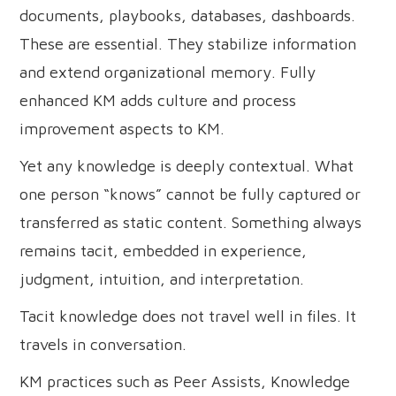
documents, playbooks, databases, dashboards.
These are essential. They stabilize information
and extend organizational memory. Fully
enhanced KM adds culture and process
improvement aspects to KM.
Yet any knowledge is deeply contextual. What
one person “knows” cannot be fully captured or
transferred as static content. Something always
remains tacit, embedded in experience,
judgment, intuition, and interpretation.
Tacit knowledge does not travel well in files. It
travels in conversation.
KM practices such as Peer Assists, Knowledge