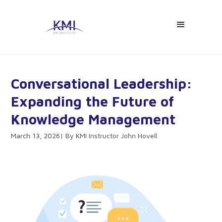
Conversational Leadership:
Expanding the Future of
Knowledge Management
March 13, 2026
KMI Instructor John Hovell