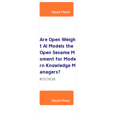
Are Open Weigh
t AI Models the 
Open Sesame M
oment for Mode
rn Knowledge M
anagers?
8/5/2026