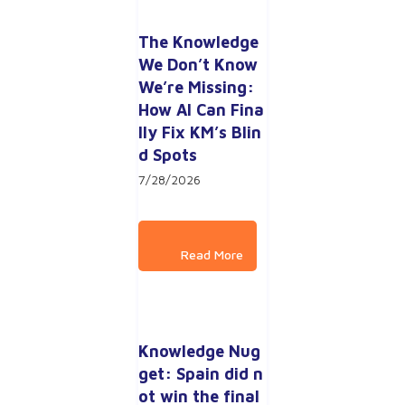
The Knowledge 
We Don’t Know 
We’re Missing: 
How AI Can Fina
lly Fix KM’s Blin
d Spots
7/28/2026
Knowledge Nug
get: Spain did n
ot win the final 