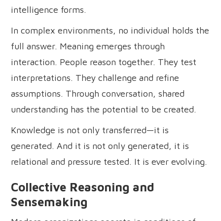
intelligence forms.
In complex environments, no individual holds the
full answer. Meaning emerges through
interaction. People reason together. They test
interpretations. They challenge and refine
assumptions. Through conversation, shared
understanding has the potential to be created.
Knowledge is not only transferred—it is
generated. And it is not only generated, it is
relational and pressure tested. It is ever evolving.
Collective Reasoning and
Sensemaking