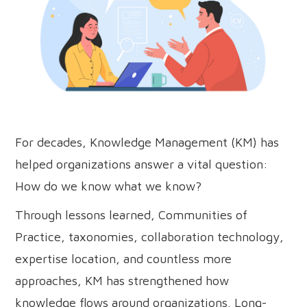
For decades, Knowledge Management (KM) has
helped organizations answer a vital question:
How do we know what we know?
Through lessons learned, Communities of
Practice, taxonomies, collaboration technology,
expertise location, and countless more
approaches, KM has strengthened how
knowledge flows around organizations. Long-