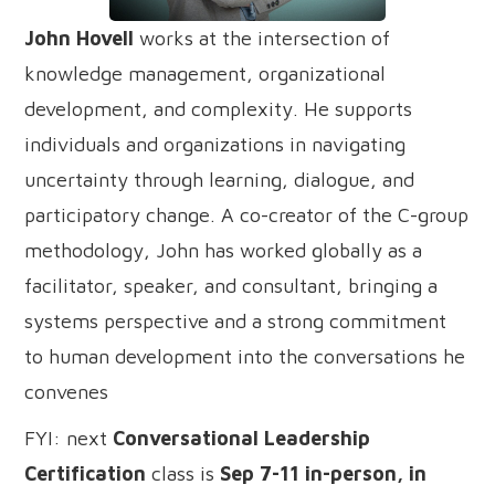
John Hovell
works at the intersection of
knowledge management, organizational
development, and complexity. He supports
individuals and organizations in navigating
uncertainty through learning, dialogue, and
participatory change. A co-creator of the C-group
methodology, John has worked globally as a
facilitator, speaker, and consultant, bringing a
systems perspective and a strong commitment
to human development into the conversations he
convenes
FYI: next
Conversational Leadership
Certification
class is
Sep 7-11 in-person, in